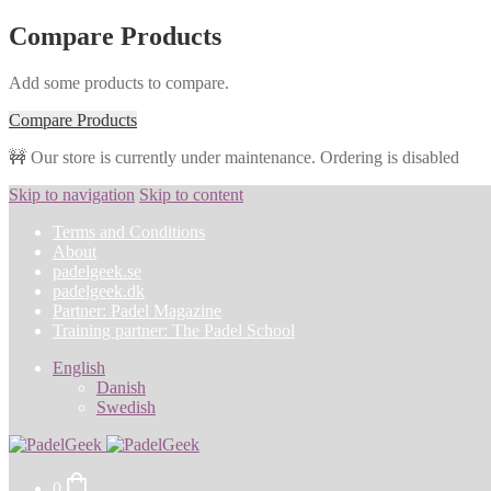
Compare Products
Add some products to compare.
Compare Products
🚧 Our store is currently under maintenance. Ordering is disabled
Skip to navigation
Skip to content
Terms and Conditions
About
padelgeek.se
padelgeek.dk
Partner: Padel Magazine
Training partner: The Padel School
English
Danish
Swedish
0