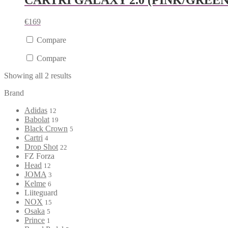
CARTRI GALAXY 2.0 (PINK/GREEN
€
169
Compare
Compare
Showing all 2 results
Brand
Adidas
12
Babolat
19
Black Crown
5
Cartri
4
Drop Shot
22
FZ Forza
Head
12
JOMA
3
Kelme
6
Liiteguard
NOX
15
Osaka
5
Prince
1