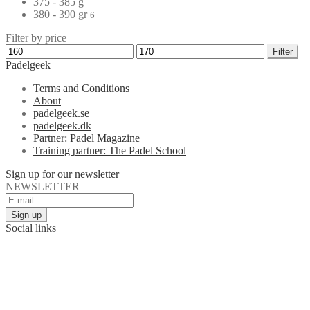
375 - 385 g
380 - 390 gr
6
Filter by price
Filter
Padelgeek
Terms and Conditions
About
padelgeek.se
padelgeek.dk
Partner: Padel Magazine
Training partner: The Padel School
Sign up for our newsletter
NEWSLETTER
Social links