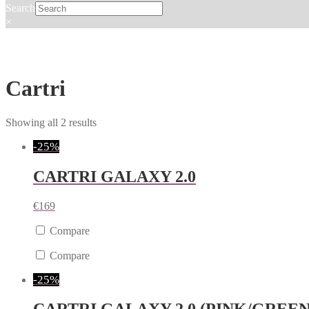
Search
×
Cartri
Showing all 2 results
-25%
CARTRI GALAXY 2.0
€
169
Compare
Compare
-25%