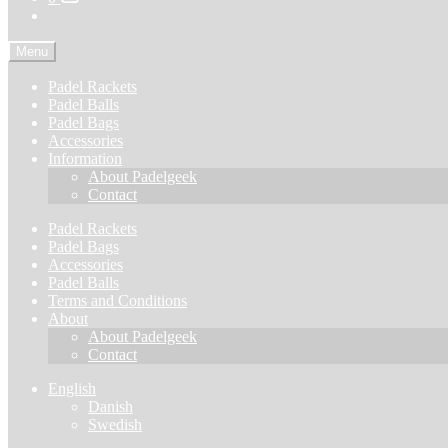
Menu
Padel Rackets
Padel Balls
Padel Bags
Accessories
Information
About Padelgeek
Contact
Padel Rackets
Padel Bags
Accessories
Padel Balls
Terms and Conditions
About
About Padelgeek
Contact
English
Danish
Swedish