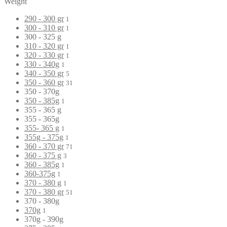
Weight
290 - 300 gr
1
300 - 310 gr
1
300 - 325 g
310 - 320 gr
1
320 - 330 gr
1
330 - 340g
1
340 - 350 gr
5
350 - 360 gr
31
350 - 370g
350 - 385g
1
355 - 365 g
355 - 365g
355- 365 g
1
355g - 375g
1
360 - 370 gr
71
360 - 375 g
3
360 - 385g
1
360-375g
1
370 - 380 g
1
370 - 380 gr
51
370 - 380g
370g
1
370g - 390g