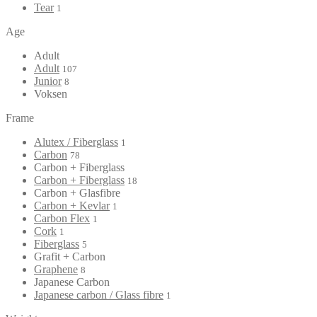
Tear
1
Age
Adult
Adult
107
Junior
8
Voksen
Frame
Alutex / Fiberglass
1
Carbon
78
Carbon + Fiberglass
Carbon + Fiberglass
18
Carbon + Glasfibre
Carbon + Kevlar
1
Carbon Flex
1
Cork
1
Fiberglass
5
Grafit + Carbon
Graphene
8
Japanese Carbon
Japanese carbon / Glass fibre
1