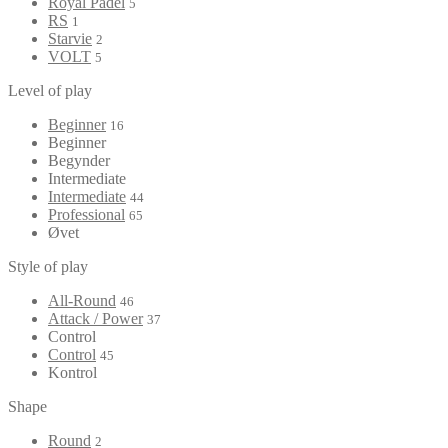
Royal Padel
5
RS
1
Starvie
2
VOLT
5
Level of play
Beginner
16
Beginner
Begynder
Intermediate
Intermediate
44
Professional
65
Øvet
Style of play
All-Round
46
Attack / Power
37
Control
Control
45
Kontrol
Shape
Round
2