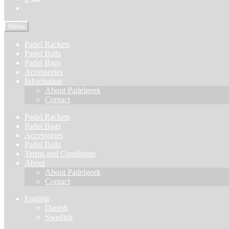
Menu
Padel Rackets
Padel Balls
Padel Bags
Accessories
Information
About Padelgeek
Contact
Padel Rackets
Padel Bags
Accessories
Padel Balls
Terms and Conditions
About
About Padelgeek
Contact
English
Danish
Swedish