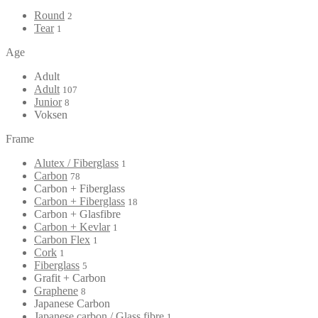
Round
2
Tear
1
Age
Adult
Adult
107
Junior
8
Voksen
Frame
Alutex / Fiberglass
1
Carbon
78
Carbon + Fiberglass
Carbon + Fiberglass
18
Carbon + Glasfibre
Carbon + Kevlar
1
Carbon Flex
1
Cork
1
Fiberglass
5
Grafit + Carbon
Graphene
8
Japanese Carbon
Japanese carbon / Glass fibre
1