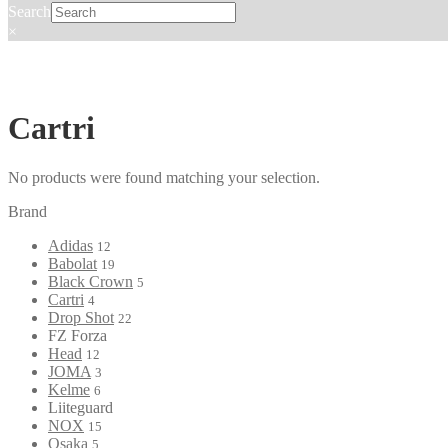
Search
×
Cartri
No products were found matching your selection.
Brand
Adidas
12
Babolat
19
Black Crown
5
Cartri
4
Drop Shot
22
FZ Forza
Head
12
JOMA
3
Kelme
6
Liiteguard
NOX
15
Osaka
5