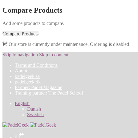
Compare Products
Add some products to compare.
Compare Products
🚧 Our store is currently under maintenance. Ordering is disabled
Skip to navigation
Skip to content
Terms and Conditions
About
padelgeek.se
padelgeek.dk
Partner: Padel Magazine
Training partner: The Padel School
English
Danish
Swedish
0