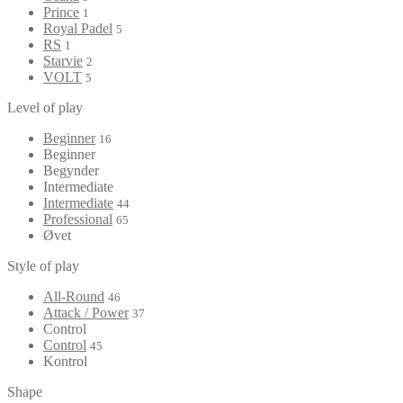
Prince
1
Royal Padel
5
RS
1
Starvie
2
VOLT
5
Level of play
Beginner
16
Beginner
Begynder
Intermediate
Intermediate
44
Professional
65
Øvet
Style of play
All-Round
46
Attack / Power
37
Control
Control
45
Kontrol
Shape