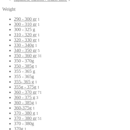
Weight
290 - 300 gr
1
300 - 310 gr
1
300 - 325 g
310 - 320 gr
1
320 - 330 gr
1
330 - 340g
1
340 - 350 gr
5
350 - 360 gr
31
350 - 370g
350 - 385g
1
355 - 365 g
355 - 365g
355- 365 g
1
355g - 375g
1
360 - 370 gr
71
360 - 375 g
3
360 - 385g
1
360-375g
1
370 - 380 g
1
370 - 380 gr
51
370 - 380g
370g
1