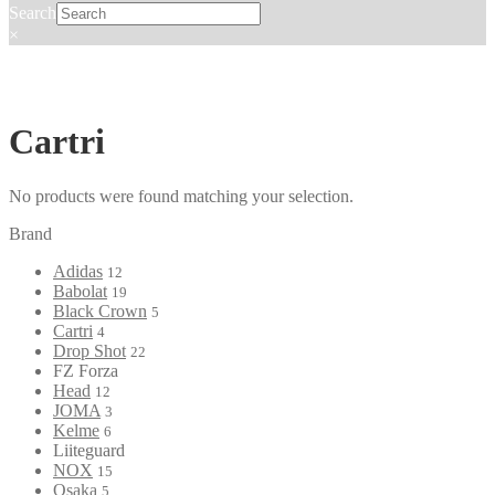
Search
×
Cartri
No products were found matching your selection.
Brand
Adidas
12
Babolat
19
Black Crown
5
Cartri
4
Drop Shot
22
FZ Forza
Head
12
JOMA
3
Kelme
6
Liiteguard
NOX
15
Osaka
5