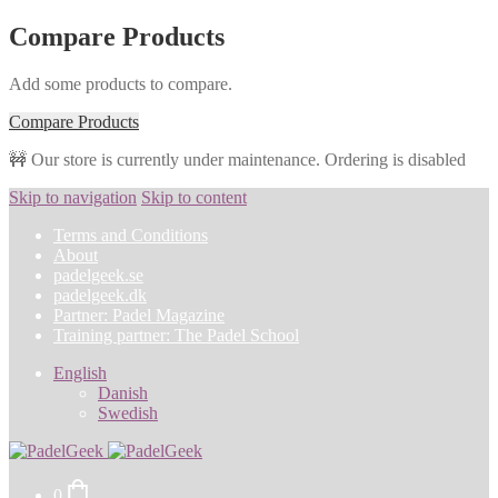
Compare Products
Add some products to compare.
Compare Products
🚧 Our store is currently under maintenance. Ordering is disabled
Skip to navigation
Skip to content
Terms and Conditions
About
padelgeek.se
padelgeek.dk
Partner: Padel Magazine
Training partner: The Padel School
English
Danish
Swedish
0