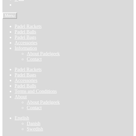
Menu
Padel Rackets
Padel Balls
Padel Bags
Accessories
Information
About Padelgeek
Contact
Padel Rackets
Padel Bags
Accessories
Padel Balls
Terms and Conditions
About
About Padelgeek
Contact
English
Danish
Swedish