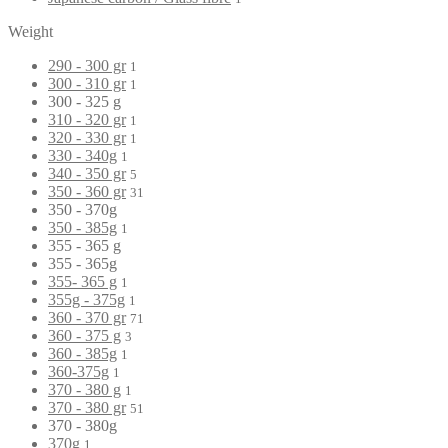
Weight
290 - 300 gr
1
300 - 310 gr
1
300 - 325 g
310 - 320 gr
1
320 - 330 gr
1
330 - 340g
1
340 - 350 gr
5
350 - 360 gr
31
350 - 370g
350 - 385g
1
355 - 365 g
355 - 365g
355- 365 g
1
355g - 375g
1
360 - 370 gr
71
360 - 375 g
3
360 - 385g
1
360-375g
1
370 - 380 g
1
370 - 380 gr
51
370 - 380g
370g
1