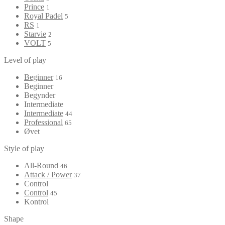
Prince
1
Royal Padel
5
RS
1
Starvie
2
VOLT
5
Level of play
Beginner
16
Beginner
Begynder
Intermediate
Intermediate
44
Professional
65
Øvet
Style of play
All-Round
46
Attack / Power
37
Control
Control
45
Kontrol
Shape