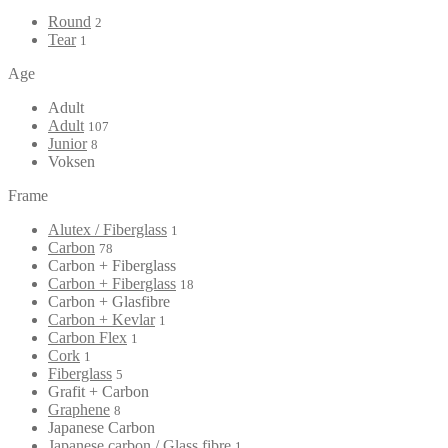
Round
2
Tear
1
Age
Adult
Adult
107
Junior
8
Voksen
Frame
Alutex / Fiberglass
1
Carbon
78
Carbon + Fiberglass
Carbon + Fiberglass
18
Carbon + Glasfibre
Carbon + Kevlar
1
Carbon Flex
1
Cork
1
Fiberglass
5
Grafit + Carbon
Graphene
8
Japanese Carbon
Japanese carbon / Glass fibre
1