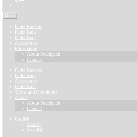
Menu
Padel Rackets
Padel Balls
Padel Bags
Accessories
Information
About Padelgeek
Contact
Padel Rackets
Padel Bags
Accessories
Padel Balls
Terms and Conditions
About
About Padelgeek
Contact
English
Danish
Swedish