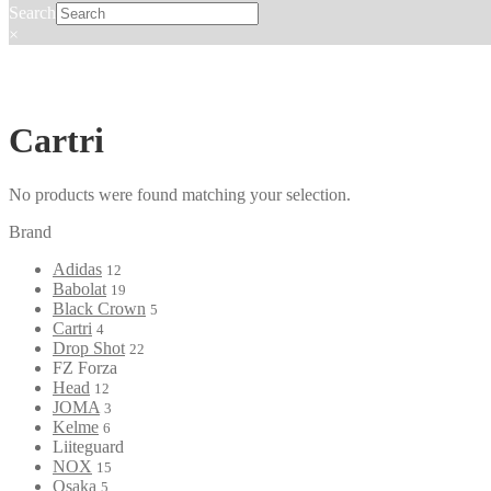
Search
×
Cartri
No products were found matching your selection.
Brand
Adidas
12
Babolat
19
Black Crown
5
Cartri
4
Drop Shot
22
FZ Forza
Head
12
JOMA
3
Kelme
6
Liiteguard
NOX
15
Osaka
5