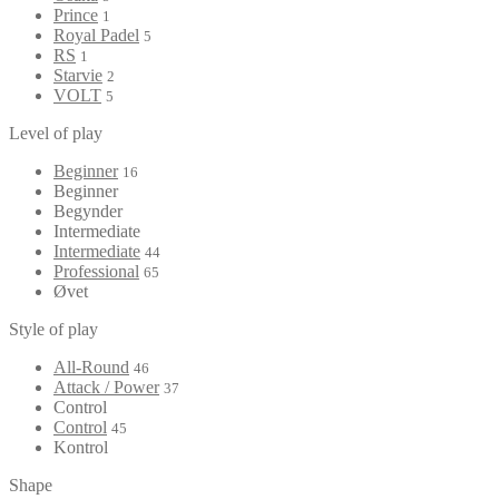
Prince
1
Royal Padel
5
RS
1
Starvie
2
VOLT
5
Level of play
Beginner
16
Beginner
Begynder
Intermediate
Intermediate
44
Professional
65
Øvet
Style of play
All-Round
46
Attack / Power
37
Control
Control
45
Kontrol
Shape