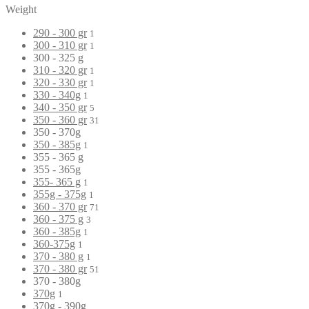
Weight
290 - 300 gr
1
300 - 310 gr
1
300 - 325 g
310 - 320 gr
1
320 - 330 gr
1
330 - 340g
1
340 - 350 gr
5
350 - 360 gr
31
350 - 370g
350 - 385g
1
355 - 365 g
355 - 365g
355- 365 g
1
355g - 375g
1
360 - 370 gr
71
360 - 375 g
3
360 - 385g
1
360-375g
1
370 - 380 g
1
370 - 380 gr
51
370 - 380g
370g
1
370g - 390g