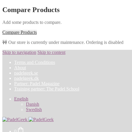
Compare Products
Add some products to compare.
Compare Products
🚧 Our store is currently under maintenance. Ordering is disabled
Skip to navigation
Skip to content
Terms and Conditions
About
padelgeek.se
padelgeek.dk
Partner: Padel Magazine
Training partner: The Padel School
English
Danish
Swedish
0