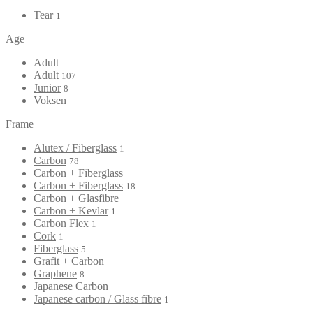
Tear
1
Age
Adult
Adult
107
Junior
8
Voksen
Frame
Alutex / Fiberglass
1
Carbon
78
Carbon + Fiberglass
Carbon + Fiberglass
18
Carbon + Glasfibre
Carbon + Kevlar
1
Carbon Flex
1
Cork
1
Fiberglass
5
Grafit + Carbon
Graphene
8
Japanese Carbon
Japanese carbon / Glass fibre
1