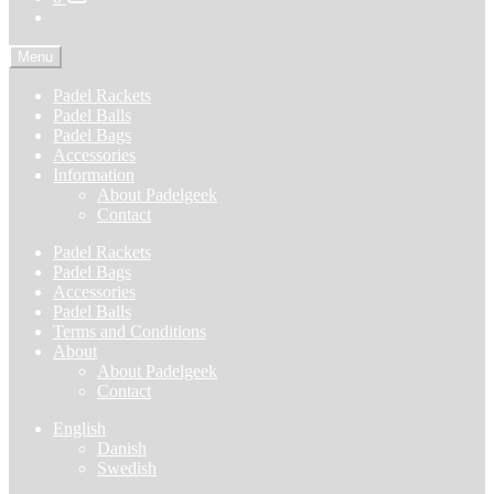
Menu
Padel Rackets
Padel Balls
Padel Bags
Accessories
Information
About Padelgeek
Contact
Padel Rackets
Padel Bags
Accessories
Padel Balls
Terms and Conditions
About
About Padelgeek
Contact
English
Danish
Swedish