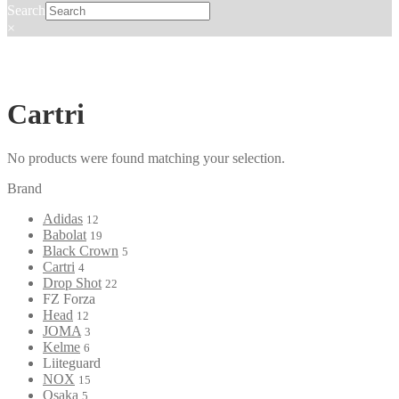
Search
×
Cartri
No products were found matching your selection.
Brand
Adidas
12
Babolat
19
Black Crown
5
Cartri
4
Drop Shot
22
FZ Forza
Head
12
JOMA
3
Kelme
6
Liiteguard
NOX
15
Osaka
5