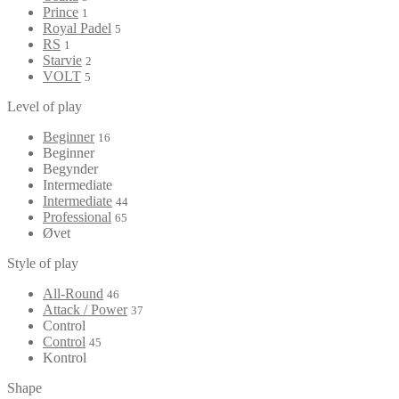
Prince
1
Royal Padel
5
RS
1
Starvie
2
VOLT
5
Level of play
Beginner
16
Beginner
Begynder
Intermediate
Intermediate
44
Professional
65
Øvet
Style of play
All-Round
46
Attack / Power
37
Control
Control
45
Kontrol
Shape