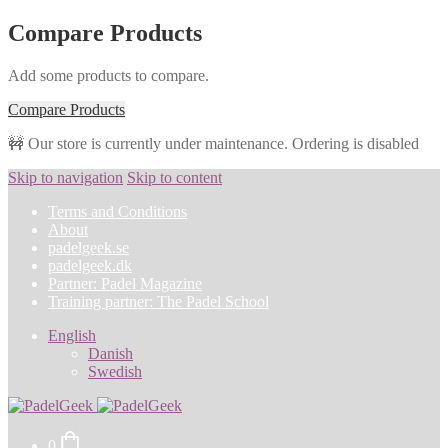
Compare Products
Add some products to compare.
Compare Products
🚧 Our store is currently under maintenance. Ordering is disabled
Skip to navigation
Skip to content
Terms and Conditions
About
padelgeek.se
padelgeek.dk
Partner: Padel Magazine
Training partner: The Padel School
English
Danish
Swedish
0