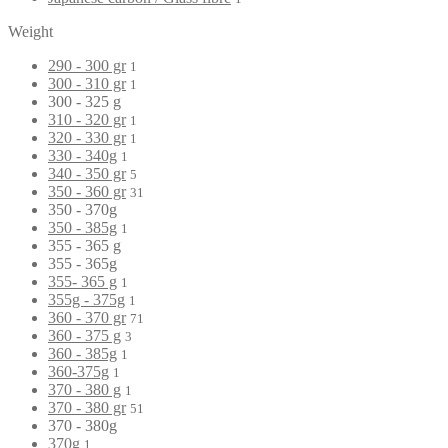
Weight
290 - 300 gr
1
300 - 310 gr
1
300 - 325 g
310 - 320 gr
1
320 - 330 gr
1
330 - 340g
1
340 - 350 gr
5
350 - 360 gr
31
350 - 370g
350 - 385g
1
355 - 365 g
355 - 365g
355- 365 g
1
355g - 375g
1
360 - 370 gr
71
360 - 375 g
3
360 - 385g
1
360-375g
1
370 - 380 g
1
370 - 380 gr
51
370 - 380g
370g
1