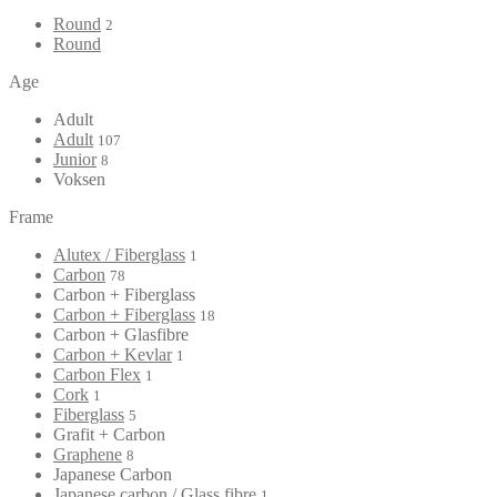
Round
2
Round
Age
Adult
Adult
107
Junior
8
Voksen
Frame
Alutex / Fiberglass
1
Carbon
78
Carbon + Fiberglass
Carbon + Fiberglass
18
Carbon + Glasfibre
Carbon + Kevlar
1
Carbon Flex
1
Cork
1
Fiberglass
5
Grafit + Carbon
Graphene
8
Japanese Carbon
Japanese carbon / Glass fibre
1