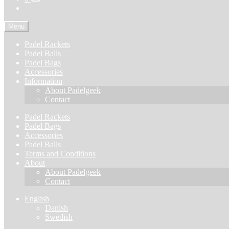
Menu
Padel Rackets
Padel Balls
Padel Bags
Accessories
Information
About Padelgeek
Contact
Padel Rackets
Padel Bags
Accessories
Padel Balls
Terms and Conditions
About
About Padelgeek
Contact
English
Danish
Swedish