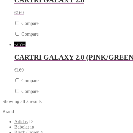
CARTRI GALAXY 2.0
€
169
Compare
Compare
-25%
CARTRI GALAXY 2.0 (PINK/GREEN
€
169
Compare
Compare
Showing all 3 results
Brand
Adidas
12
Babolat
19
Black Crown
5