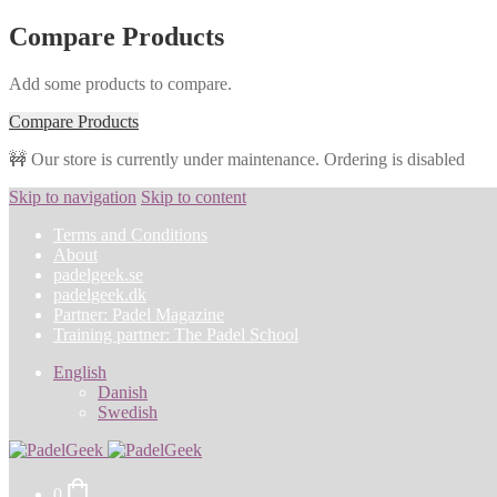
Compare Products
Add some products to compare.
Compare Products
🚧 Our store is currently under maintenance. Ordering is disabled
Skip to navigation
Skip to content
Terms and Conditions
About
padelgeek.se
padelgeek.dk
Partner: Padel Magazine
Training partner: The Padel School
English
Danish
Swedish
0