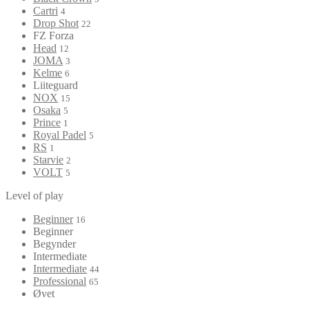
Cartri
4
Drop Shot
22
FZ Forza
Head
12
JOMA
3
Kelme
6
Liiteguard
NOX
15
Osaka
5
Prince
1
Royal Padel
5
RS
1
Starvie
2
VOLT
5
Level of play
Beginner
16
Beginner
Begynder
Intermediate
Intermediate
44
Professional
65
Øvet