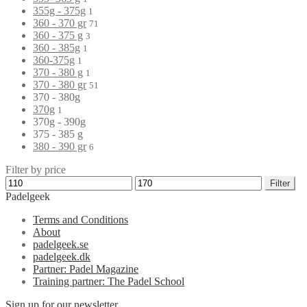
355g - 375g
1
360 - 370 gr
71
360 - 375 g
3
360 - 385g
1
360-375g
1
370 - 380 g
1
370 - 380 gr
51
370 - 380g
370g
1
370g - 390g
375 - 385 g
380 - 390 gr
6
Filter by price
Filter
Padelgeek
Terms and Conditions
About
padelgeek.se
padelgeek.dk
Partner: Padel Magazine
Training partner: The Padel School
Sign up for our newsletter