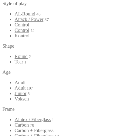
Style of play
All-Round
46
Attack / Power
37
Control
Control
45
Kontrol
Shape
Round
2
Tear
1
Age
Adult
Adult
107
Junior
8
Voksen
Frame
Alutex / Fiberglass
1
Carbon
78
Carbon + Fiberglass
Carbon + Fiberglass