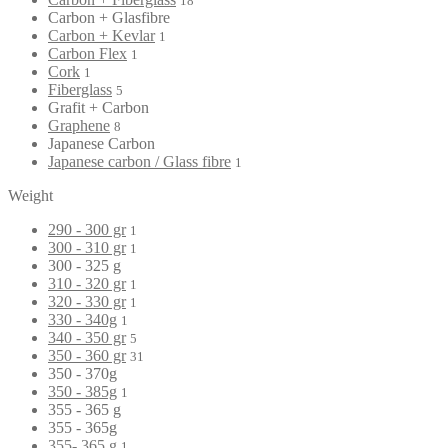
18
Carbon + Glasfibre
Carbon + Kevlar
1
Carbon Flex
1
Cork
1
Fiberglass
5
Grafit + Carbon
Graphene
8
Japanese Carbon
Japanese carbon / Glass fibre
1
Weight
290 - 300 gr
1
300 - 310 gr
1
300 - 325 g
310 - 320 gr
1
320 - 330 gr
1
330 - 340g
1
340 - 350 gr
5
350 - 360 gr
31
350 - 370g
350 - 385g
1
355 - 365 g
355 - 365g
355- 365 g
1