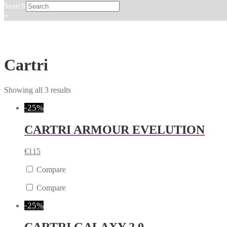
Search
×
Cartri
Showing all 3 results
-25%
CARTRI ARMOUR EVELUTION
€
115
Compare
Compare
-25%