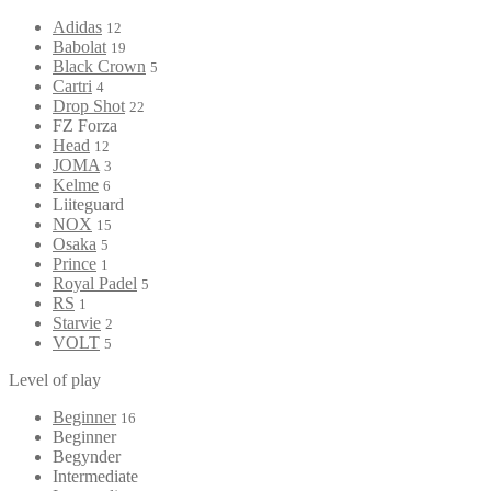
Adidas
12
Babolat
19
Black Crown
5
Cartri
4
Drop Shot
22
FZ Forza
Head
12
JOMA
3
Kelme
6
Liiteguard
NOX
15
Osaka
5
Prince
1
Royal Padel
5
RS
1
Starvie
2
VOLT
5
Level of play
Beginner
16
Beginner
Begynder
Intermediate