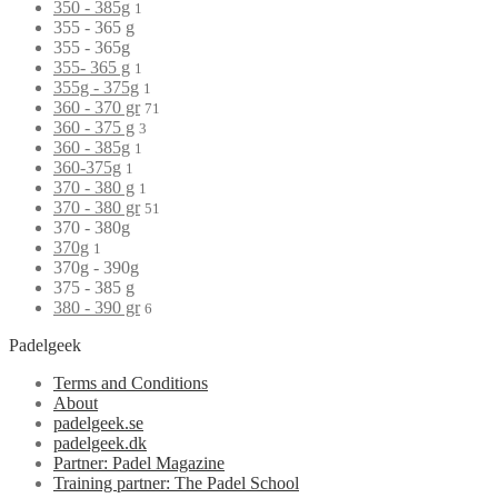
350 - 385g
1
355 - 365 g
355 - 365g
355- 365 g
1
355g - 375g
1
360 - 370 gr
71
360 - 375 g
3
360 - 385g
1
360-375g
1
370 - 380 g
1
370 - 380 gr
51
370 - 380g
370g
1
370g - 390g
375 - 385 g
380 - 390 gr
6
Padelgeek
Terms and Conditions
About
padelgeek.se
padelgeek.dk
Partner: Padel Magazine
Training partner: The Padel School