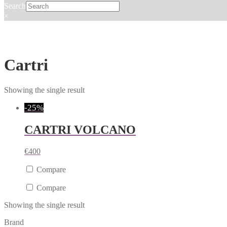
Search
×
Cartri
Showing the single result
-25%
CARTRI VOLCANO
€
400
Compare
Compare
Showing the single result
Brand