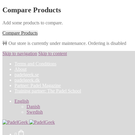
Compare Products
Add some products to compare.
Compare Products
🚧 Our store is currently under maintenance. Ordering is disabled
Skip to navigation
Skip to content
Terms and Conditions
About
padelgeek.se
padelgeek.dk
Partner: Padel Magazine
Training partner: The Padel School
English
Danish
Swedish
0