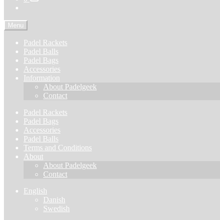
Menu
Padel Rackets
Padel Balls
Padel Bags
Accessories
Information
About Padelgeek
Contact
Padel Rackets
Padel Bags
Accessories
Padel Balls
Terms and Conditions
About
About Padelgeek
Contact
English
Danish
Swedish