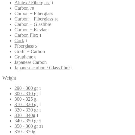
Alutex / Fiberglass
1
Carbon
78
Carbon + Fiberglass
Carbon + Fiberglass
18
Carbon + Glasfibre
Carbon + Kevlar
1
Carbon Flex
1
Cork
1
Fiberglass
5
Grafit + Carbon
Graphene
8
Japanese Carbon
Japanese carbon / Glass fibre
1
Weight
290 - 300 gr
1
300 - 310 gr
1
300 - 325 g
310 - 320 gr
1
320 - 330 gr
1
330 - 340g
1
340 - 350 gr
5
350 - 360 gr
31
350 - 370g