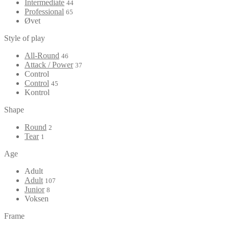
Intermediate
44
Professional
65
Øvet
Style of play
All-Round
46
Attack / Power
37
Control
Control
45
Kontrol
Shape
Round
2
Tear
1
Age
Adult
Adult
107
Junior
8
Voksen
Frame