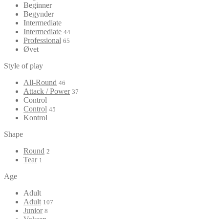
Beginner
Begynder
Intermediate
Intermediate
44
Professional
65
Øvet
Style of play
All-Round
46
Attack / Power
37
Control
Control
45
Kontrol
Shape
Round
2
Tear
1
Age
Adult
Adult
107
Junior
8