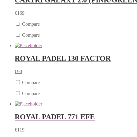
CARTRI GALAXY 2.0 (PINK/GREEN
€
169
Compare
Compare
ROYAL PADEL 130 FACTOR
€
90
Compare
Compare
ROYAL PADEL 771 EFE
€
119