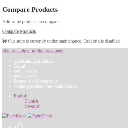
Compare Products
Add some products to compare.
Compare Products
🚧 Our store is currently under maintenance. Ordering is disabled
Skip to navigation
Skip to content
Terms and Conditions
About
padelgeek.se
padelgeek.dk
Partner: Padel Magazine
Training partner: The Padel School
English
Danish
Swedish
0