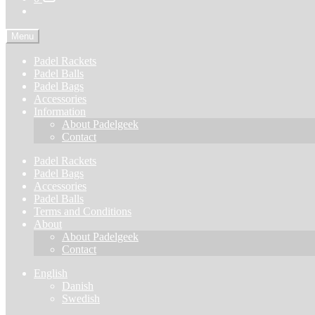
Menu
Padel Rackets
Padel Balls
Padel Bags
Accessories
Information
About Padelgeek
Contact
Padel Rackets
Padel Bags
Accessories
Padel Balls
Terms and Conditions
About
About Padelgeek
Contact
English
Danish
Swedish