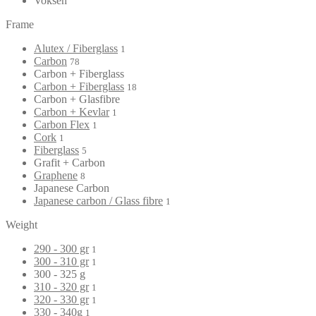
Voksen
Frame
Alutex / Fiberglass
1
Carbon
78
Carbon + Fiberglass
Carbon + Fiberglass
18
Carbon + Glasfibre
Carbon + Kevlar
1
Carbon Flex
1
Cork
1
Fiberglass
5
Grafit + Carbon
Graphene
8
Japanese Carbon
Japanese carbon / Glass fibre
1
Weight
290 - 300 gr
1
300 - 310 gr
1
300 - 325 g
310 - 320 gr
1
320 - 330 gr
1
330 - 340g
1