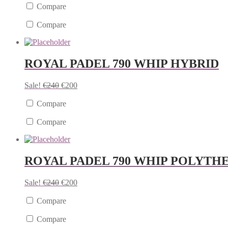
Compare
Compare
ROYAL PADEL 790 WHIP HYBRID
Sale!
€
240
€
200
Compare
Compare
ROYAL PADEL 790 WHIP POLYTH
Sale!
€
240
€
200
Compare
Compare