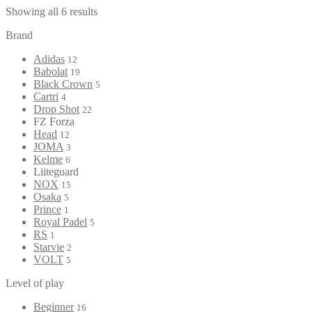
Showing all 6 results
Brand
Adidas
12
Babolat
19
Black Crown
5
Cartri
4
Drop Shot
22
FZ Forza
Head
12
JOMA
3
Kelme
6
Liiteguard
NOX
15
Osaka
5
Prince
1
Royal Padel
5
RS
1
Starvie
2
VOLT
5
Level of play
Beginner
16