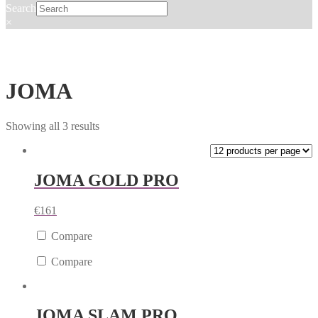
Search
×
JOMA
Showing all 3 results
JOMA GOLD PRO
€
161
Compare
Compare
JOMA SLAM PRO