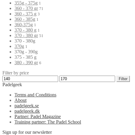
355g - 375g
1
360 - 370 gr
71
360 - 375 g
3
360 - 385g
1
360-375g
1
370 - 380 g
1
370 - 380 gr
51
370 - 380g
370g
1
370g - 390g
375 - 385 g
380 - 390 gr
6
Filter by price
Filter
Padelgeek
Terms and Conditions
About
padelgeek.se
padelgeek.dk
Partner: Padel Magazine
Training partner: The Padel School
Sign up for our newsletter