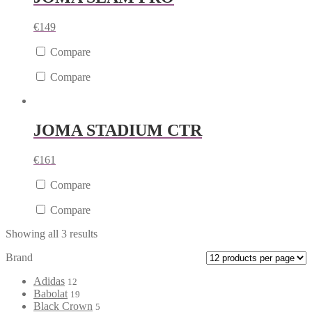
€
149
Compare
Compare
JOMA STADIUM CTR
€
161
Compare
Compare
Showing all 3 results
Brand
Adidas
12
Babolat
19
Black Crown
5