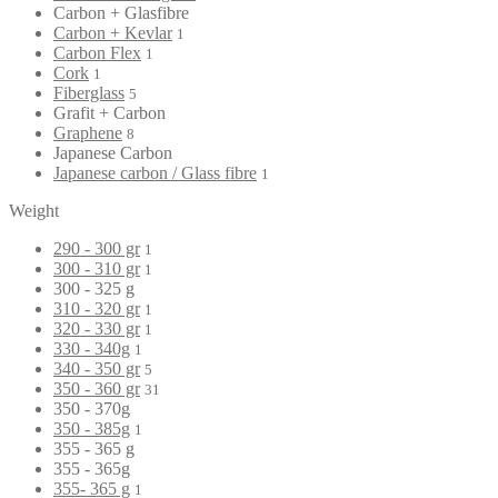
Carbon + Glasfibre
Carbon + Kevlar
1
Carbon Flex
1
Cork
1
Fiberglass
5
Grafit + Carbon
Graphene
8
Japanese Carbon
Japanese carbon / Glass fibre
1
Weight
290 - 300 gr
1
300 - 310 gr
1
300 - 325 g
310 - 320 gr
1
320 - 330 gr
1
330 - 340g
1
340 - 350 gr
5
350 - 360 gr
31
350 - 370g
350 - 385g
1
355 - 365 g
355 - 365g
355- 365 g
1