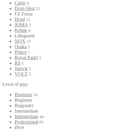
Cartri
4
Drop Shot
22
FZ Forza
Head
12
JOMA
3
Kelme
6
Liiteguard
NOX
15
Osaka
5
Prince
1
Royal Padel
5
RS
1
Starvie
2
VOLT
5
Level of play
Beginner
16
Beginner
Begynder
Intermediate
Intermediate
44
Professional
65
Øvet