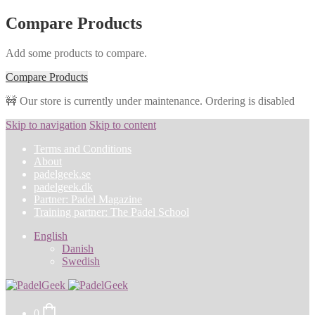
Compare Products
Add some products to compare.
Compare Products
🚧 Our store is currently under maintenance. Ordering is disabled
Skip to navigation
Skip to content
Terms and Conditions
About
padelgeek.se
padelgeek.dk
Partner: Padel Magazine
Training partner: The Padel School
English
Danish
Swedish
0