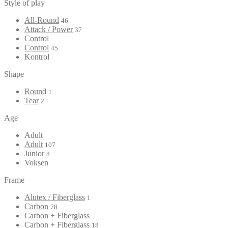
Style of play
All-Round
46
Attack / Power
37
Control
Control
45
Kontrol
Shape
Round
1
Tear
2
Age
Adult
Adult
107
Junior
8
Voksen
Frame
Alutex / Fiberglass
1
Carbon
78
Carbon + Fiberglass
Carbon + Fiberglass
18