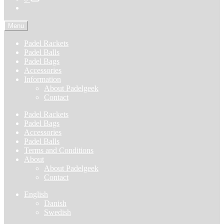
Menu
Padel Rackets
Padel Balls
Padel Bags
Accessories
Information
About Padelgeek
Contact
Padel Rackets
Padel Bags
Accessories
Padel Balls
Terms and Conditions
About
About Padelgeek
Contact
English
Danish
Swedish