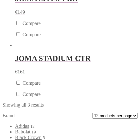
€
149
Compare
Compare
JOMA STADIUM CTR
€
161
Compare
Compare
Showing all 3 results
Brand
Adidas
12
Babolat
19
Black Crown
5