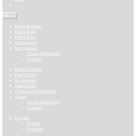
Menu
Padel Rackets
Padel Balls
Padel Bags
Accessories
Information
About Padelgeek
Contact
Padel Rackets
Padel Bags
Accessories
Padel Balls
Terms and Conditions
About
About Padelgeek
Contact
English
Danish
Swedish