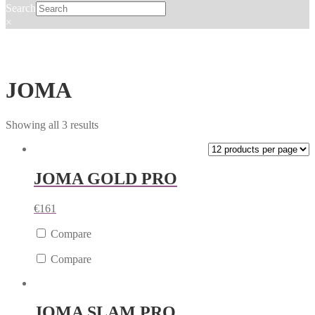
Search
×
JOMA
Showing all 3 results
JOMA GOLD PRO
€
161
Compare
Compare
JOMA SLAM PRO