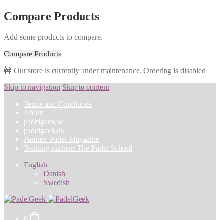
Compare Products
Add some products to compare.
Compare Products
🚧 Our store is currently under maintenance. Ordering is disabled
Skip to navigation
Skip to content
Terms and Conditions
About
padelgeek.se
padelgeek.dk
Partner: Padel Magazine
Training partner: The Padel School
English
Danish
Swedish
0