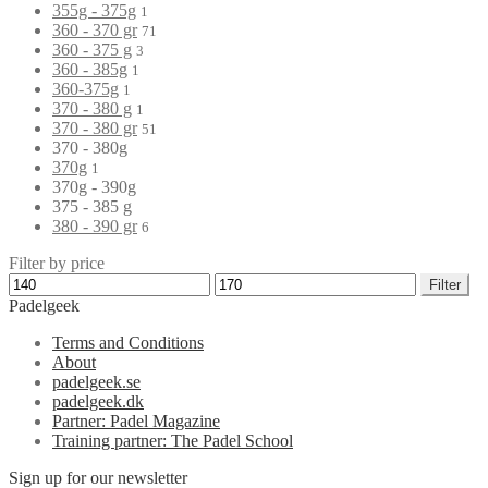
355g - 375g
1
360 - 370 gr
71
360 - 375 g
3
360 - 385g
1
360-375g
1
370 - 380 g
1
370 - 380 gr
51
370 - 380g
370g
1
370g - 390g
375 - 385 g
380 - 390 gr
6
Filter by price
Filter
Padelgeek
Terms and Conditions
About
padelgeek.se
padelgeek.dk
Partner: Padel Magazine
Training partner: The Padel School
Sign up for our newsletter