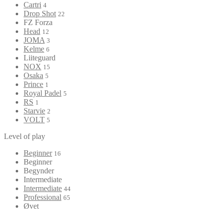
Cartri
4
Drop Shot
22
FZ Forza
Head
12
JOMA
3
Kelme
6
Liiteguard
NOX
15
Osaka
5
Prince
1
Royal Padel
5
RS
1
Starvie
2
VOLT
5
Level of play
Beginner
16
Beginner
Begynder
Intermediate
Intermediate
44
Professional
65
Øvet