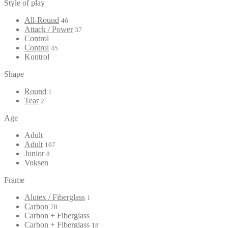
Style of play
All-Round
46
Attack / Power
37
Control
Control
45
Kontrol
Shape
Round
1
Tear
2
Age
Adult
Adult
107
Junior
8
Voksen
Frame
Alutex / Fiberglass
1
Carbon
78
Carbon + Fiberglass
Carbon + Fiberglass
18