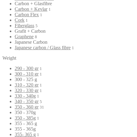
Carbon + Glasfibre
Carbon + Kevlar
1
Carbon Flex
1
Cork
1
Fiberglass
5
Grafit + Carbon
Graphene
8
Japanese Carbon
Japanese carbon / Glass fibre
1
Weight
290 - 300 gr
1
300 - 310 gr
1
300 - 325 g
310 - 320 gr
1
320 - 330 gr
1
330 - 340g
1
340 - 350 gr
5
350 - 360 gr
31
350 - 370g
350 - 385g
1
355 - 365 g
355 - 365g
355- 365 g
1