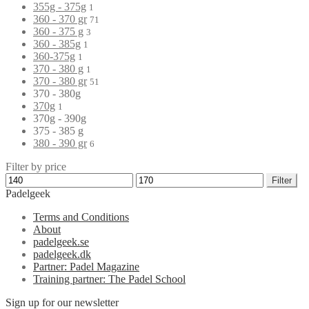
355g - 375g
1
360 - 370 gr
71
360 - 375 g
3
360 - 385g
1
360-375g
1
370 - 380 g
1
370 - 380 gr
51
370 - 380g
370g
1
370g - 390g
375 - 385 g
380 - 390 gr
6
Filter by price
Filter
Padelgeek
Terms and Conditions
About
padelgeek.se
padelgeek.dk
Partner: Padel Magazine
Training partner: The Padel School
Sign up for our newsletter