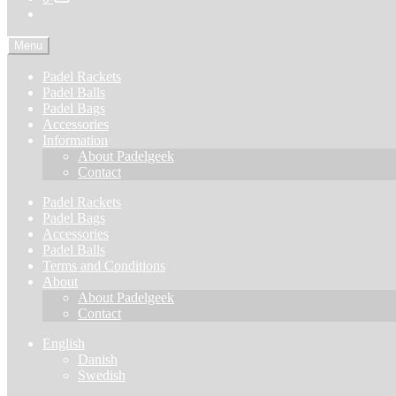
Menu
Padel Rackets
Padel Balls
Padel Bags
Accessories
Information
About Padelgeek
Contact
Padel Rackets
Padel Bags
Accessories
Padel Balls
Terms and Conditions
About
About Padelgeek
Contact
English
Danish
Swedish