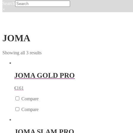
Search
×
JOMA
Showing all 3 results
JOMA GOLD PRO
€
161
Compare
Compare
JOMA SLAM PRO