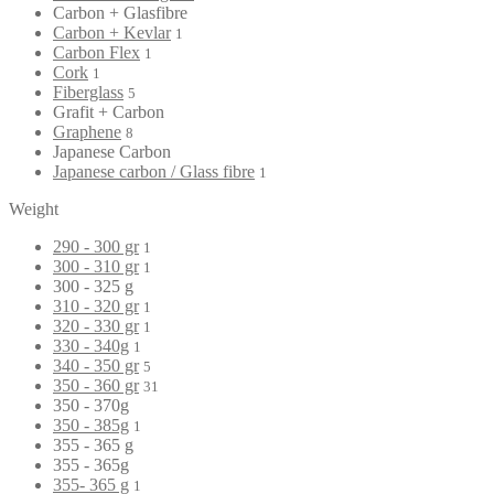
Carbon + Glasfibre
Carbon + Kevlar
1
Carbon Flex
1
Cork
1
Fiberglass
5
Grafit + Carbon
Graphene
8
Japanese Carbon
Japanese carbon / Glass fibre
1
Weight
290 - 300 gr
1
300 - 310 gr
1
300 - 325 g
310 - 320 gr
1
320 - 330 gr
1
330 - 340g
1
340 - 350 gr
5
350 - 360 gr
31
350 - 370g
350 - 385g
1
355 - 365 g
355 - 365g
355- 365 g
1