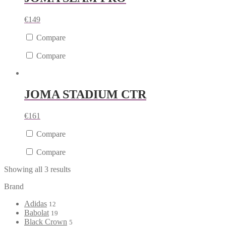
€
149
Compare
Compare
JOMA STADIUM CTR
€
161
Compare
Compare
Showing all 3 results
Brand
Adidas
12
Babolat
19
Black Crown
5