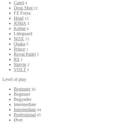
Cartri
4
Drop Shot
22
FZ Forza
Head
12
JOMA
3
Kelme
6
Liiteguard
NOX
15
Osaka
5
Prince
1
Royal Padel
5
RS
1
Starvie
2
VOLT
5
Level of play
Beginner
16
Beginner
Begynder
Intermediate
Intermediate
44
Professional
65
Øvet