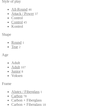
Style of play
All-Round
46
Attack / Power
37
Control
Control
45
Kontrol
Shape
Round
1
Tear
2
Age
Adult
Adult
107
Junior
8
Voksen
Frame
Alutex / Fiberglass
1
Carbon
78
Carbon + Fiberglass
Carbon + Fiberglass
18