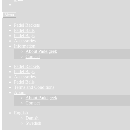
Menu
Padel Rackets
Padel Balls
Padel Bags
Accessories
Information
About Padelgeek
Contact
Padel Rackets
Padel Bags
Accessories
Padel Balls
Terms and Conditions
About
About Padelgeek
Contact
English
Danish
Swedish