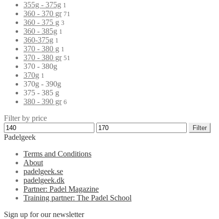
355g - 375g
1
360 - 370 gr
71
360 - 375 g
3
360 - 385g
1
360-375g
1
370 - 380 g
1
370 - 380 gr
51
370 - 380g
370g
1
370g - 390g
375 - 385 g
380 - 390 gr
6
Filter by price
Filter
Padelgeek
Terms and Conditions
About
padelgeek.se
padelgeek.dk
Partner: Padel Magazine
Training partner: The Padel School
Sign up for our newsletter