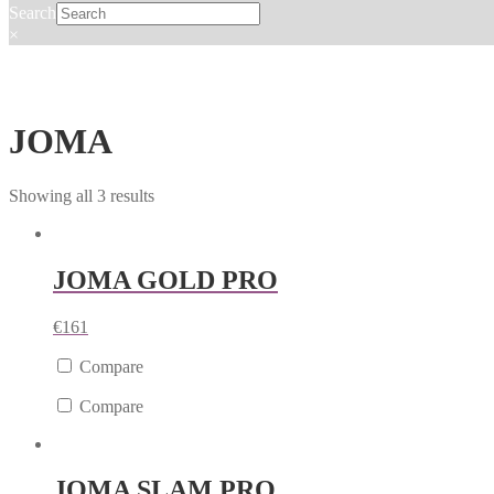
Search
×
JOMA
Showing all 3 results
JOMA GOLD PRO
€
161
Compare
Compare
JOMA SLAM PRO