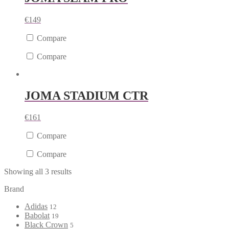
€
149
Compare
Compare
JOMA STADIUM CTR
€
161
Compare
Compare
Showing all 3 results
Brand
Adidas
12
Babolat
19
Black Crown
5