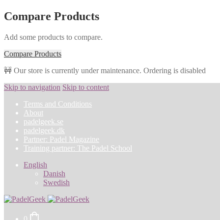
Compare Products
Add some products to compare.
Compare Products
🚧 Our store is currently under maintenance. Ordering is disabled
Skip to navigation
Skip to content
Terms and Conditions
About
padelgeek.se
padelgeek.dk
Partner: Padel Magazine
Training partner: The Padel School
English
Danish
Swedish
0