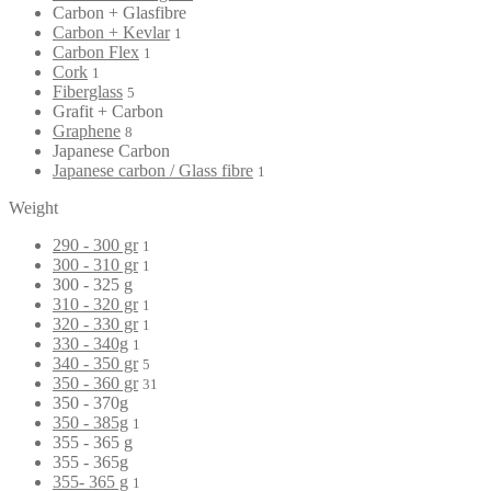
Carbon + Glasfibre
Carbon + Kevlar
1
Carbon Flex
1
Cork
1
Fiberglass
5
Grafit + Carbon
Graphene
8
Japanese Carbon
Japanese carbon / Glass fibre
1
Weight
290 - 300 gr
1
300 - 310 gr
1
300 - 325 g
310 - 320 gr
1
320 - 330 gr
1
330 - 340g
1
340 - 350 gr
5
350 - 360 gr
31
350 - 370g
350 - 385g
1
355 - 365 g
355 - 365g
355- 365 g
1