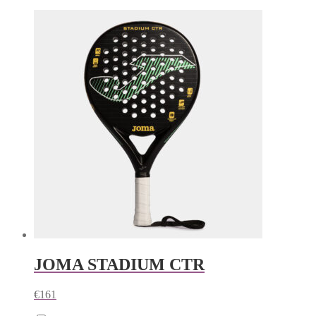
JOMA STADIUM CTR
€
161