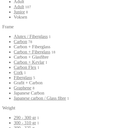
Adult
Adult
107
Junior
8
Voksen
Frame
Alutex / Fiberglass
1
Carbon
78
Carbon + Fiberglass
Carbon + Fiberglass
18
Carbon + Glasfibre
Carbon + Kevlar
1
Carbon Flex
1
Cork
1
Fiberglass
5
Grafit + Carbon
Graphene
8
Japanese Carbon
Japanese carbon / Glass fibre
1
Weight
290 - 300 gr
1
300 - 310 gr
1
300 - 325 g