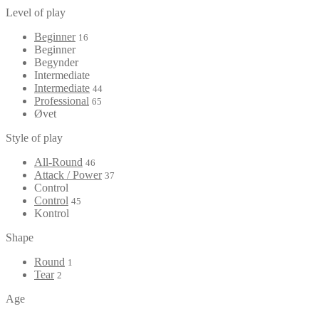
Level of play
Beginner
16
Beginner
Begynder
Intermediate
Intermediate
44
Professional
65
Øvet
Style of play
All-Round
46
Attack / Power
37
Control
Control
45
Kontrol
Shape
Round
1
Tear
2
Age