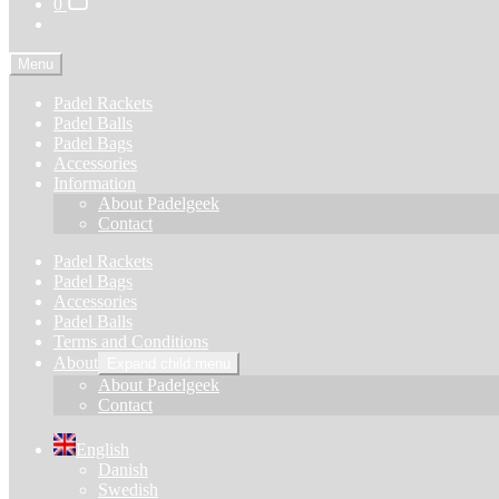
0
Menu
Padel Rackets
Padel Balls
Padel Bags
Accessories
Information
About Padelgeek
Contact
Padel Rackets
Padel Bags
Accessories
Padel Balls
Terms and Conditions
About
Expand child menu
About Padelgeek
Contact
English
Danish
Swedish