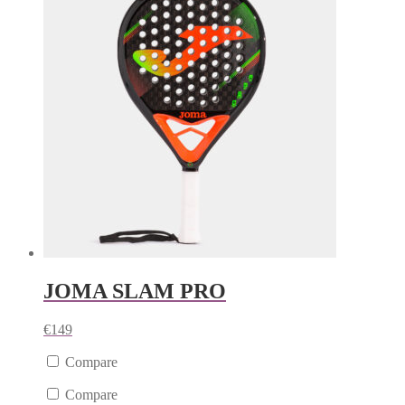
JOMA SLAM PRO
€
149
Compare
Compare