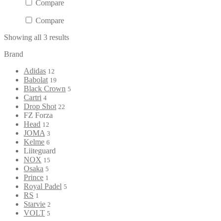
Compare
Compare
Showing all 3 results
Brand
Adidas
12
Babolat
19
Black Crown
5
Cartri
4
Drop Shot
22
FZ Forza
Head
12
JOMA
3
Kelme
6
Liiteguard
NOX
15
Osaka
5
Prince
1
Royal Padel
5
RS
1
Starvie
2
VOLT
5