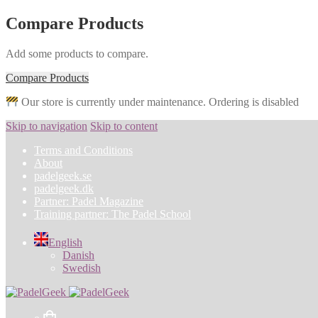
Compare Products
Add some products to compare.
Compare Products
Our store is currently under maintenance. Ordering is disabled
Skip to navigation
Skip to content
Terms and Conditions
About
padelgeek.se
padelgeek.dk
Partner: Padel Magazine
Training partner: The Padel School
English
Danish
Swedish