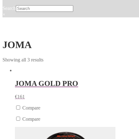
Search
×
JOMA
Showing all 3 results
JOMA GOLD PRO
€
161
Compare
Compare