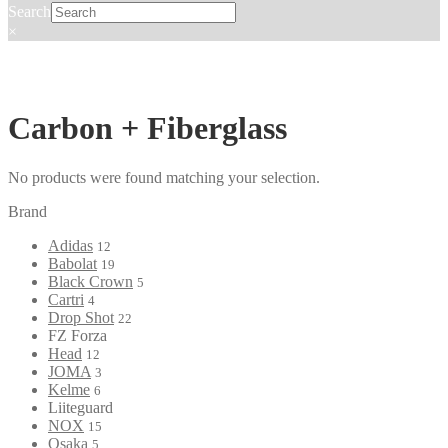
Search
×
Carbon + Fiberglass
No products were found matching your selection.
Brand
Adidas
12
Babolat
19
Black Crown
5
Cartri
4
Drop Shot
22
FZ Forza
Head
12
JOMA
3
Kelme
6
Liiteguard
NOX
15
Osaka
5