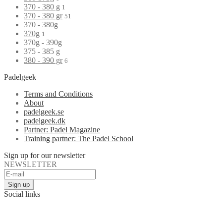
370 - 380 g
1
370 - 380 gr
51
370 - 380g
370g
1
370g - 390g
375 - 385 g
380 - 390 gr
6
Padelgeek
Terms and Conditions
About
padelgeek.se
padelgeek.dk
Partner: Padel Magazine
Training partner: The Padel School
Sign up for our newsletter
NEWSLETTER
Social links