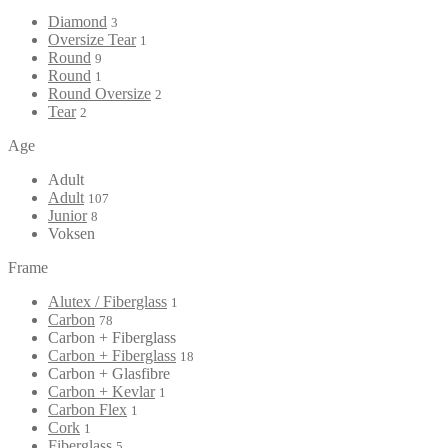
Diamond
3
Oversize Tear
1
Round
9
Round
1
Round Oversize
2
Tear
2
Age
Adult
Adult
107
Junior
8
Voksen
Frame
Alutex / Fiberglass
1
Carbon
78
Carbon + Fiberglass
Carbon + Fiberglass
18
Carbon + Glasfibre
Carbon + Kevlar
1
Carbon Flex
1
Cork
1
Fiberglass
5