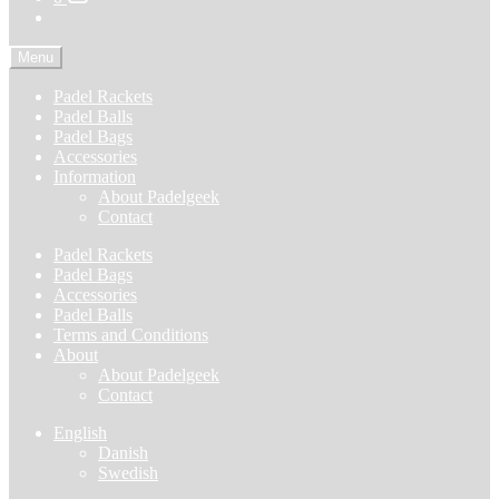
Menu
Padel Rackets
Padel Balls
Padel Bags
Accessories
Information
About Padelgeek
Contact
Padel Rackets
Padel Bags
Accessories
Padel Balls
Terms and Conditions
About
About Padelgeek
Contact
English
Danish
Swedish