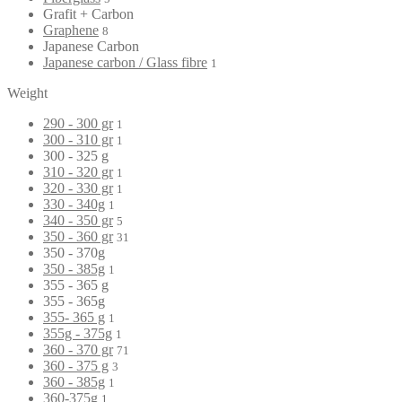
Grafit + Carbon
Graphene
8
Japanese Carbon
Japanese carbon / Glass fibre
1
Weight
290 - 300 gr
1
300 - 310 gr
1
300 - 325 g
310 - 320 gr
1
320 - 330 gr
1
330 - 340g
1
340 - 350 gr
5
350 - 360 gr
31
350 - 370g
350 - 385g
1
355 - 365 g
355 - 365g
355- 365 g
1
355g - 375g
1
360 - 370 gr
71
360 - 375 g
3
360 - 385g
1
360-375g
1