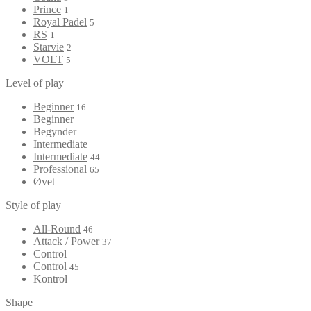
Prince
1
Royal Padel
5
RS
1
Starvie
2
VOLT
5
Level of play
Beginner
16
Beginner
Begynder
Intermediate
Intermediate
44
Professional
65
Øvet
Style of play
All-Round
46
Attack / Power
37
Control
Control
45
Kontrol
Shape