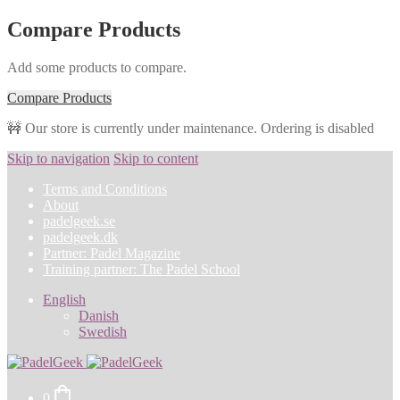
Compare Products
Add some products to compare.
Compare Products
🚧 Our store is currently under maintenance. Ordering is disabled
Skip to navigation
Skip to content
Terms and Conditions
About
padelgeek.se
padelgeek.dk
Partner: Padel Magazine
Training partner: The Padel School
English
Danish
Swedish
0