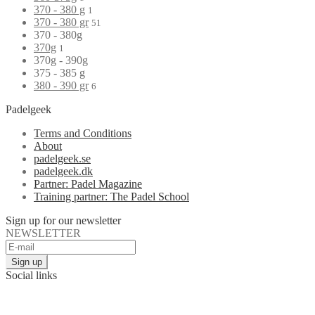
370 - 380 g
1
370 - 380 gr
51
370 - 380g
370g
1
370g - 390g
375 - 385 g
380 - 390 gr
6
Padelgeek
Terms and Conditions
About
padelgeek.se
padelgeek.dk
Partner: Padel Magazine
Training partner: The Padel School
Sign up for our newsletter
NEWSLETTER
Social links