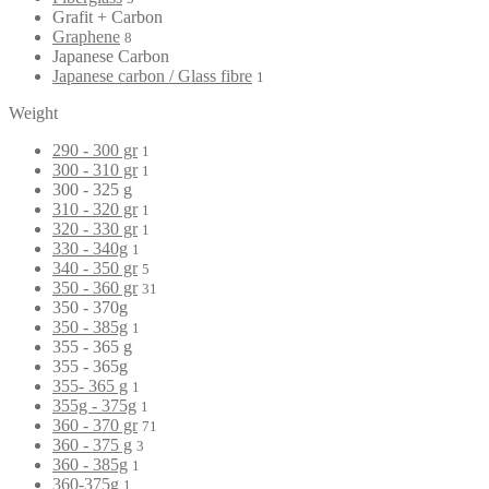
Grafit + Carbon
Graphene
8
Japanese Carbon
Japanese carbon / Glass fibre
1
Weight
290 - 300 gr
1
300 - 310 gr
1
300 - 325 g
310 - 320 gr
1
320 - 330 gr
1
330 - 340g
1
340 - 350 gr
5
350 - 360 gr
31
350 - 370g
350 - 385g
1
355 - 365 g
355 - 365g
355- 365 g
1
355g - 375g
1
360 - 370 gr
71
360 - 375 g
3
360 - 385g
1
360-375g
1