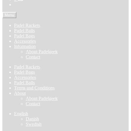
Menu
Padel Rackets
Padel Balls
Padel Bags
Accessories
Information
About Padelgeek
Contact
Padel Rackets
Padel Bags
Accessories
Padel Balls
Terms and Conditions
About
About Padelgeek
Contact
English
Danish
Swedish