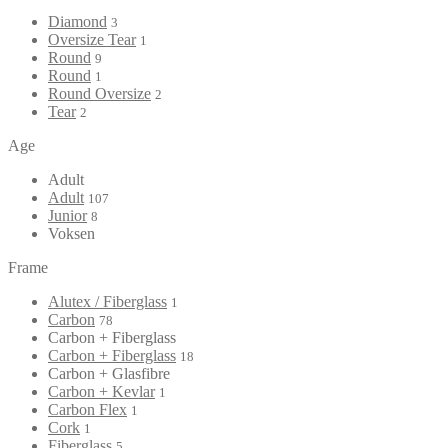
Diamond
3
Oversize Tear
1
Round
9
Round
1
Round Oversize
2
Tear
2
Age
Adult
Adult
107
Junior
8
Voksen
Frame
Alutex / Fiberglass
1
Carbon
78
Carbon + Fiberglass
Carbon + Fiberglass
18
Carbon + Glasfibre
Carbon + Kevlar
1
Carbon Flex
1
Cork
1
Fiberglass
5