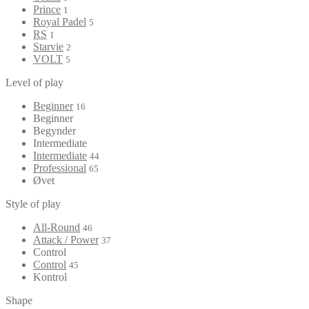
Prince
1
Royal Padel
5
RS
1
Starvie
2
VOLT
5
Level of play
Beginner
16
Beginner
Begynder
Intermediate
Intermediate
44
Professional
65
Øvet
Style of play
All-Round
46
Attack / Power
37
Control
Control
45
Kontrol
Shape