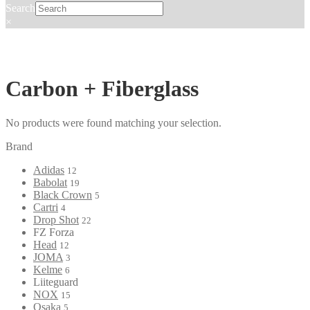
Search
×
Carbon + Fiberglass
No products were found matching your selection.
Brand
Adidas
12
Babolat
19
Black Crown
5
Cartri
4
Drop Shot
22
FZ Forza
Head
12
JOMA
3
Kelme
6
Liiteguard
NOX
15
Osaka
5