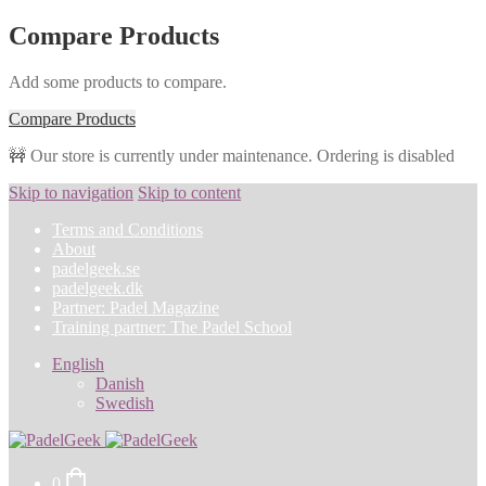
Compare Products
Add some products to compare.
Compare Products
🚧 Our store is currently under maintenance. Ordering is disabled
Skip to navigation
Skip to content
Terms and Conditions
About
padelgeek.se
padelgeek.dk
Partner: Padel Magazine
Training partner: The Padel School
English
Danish
Swedish
0