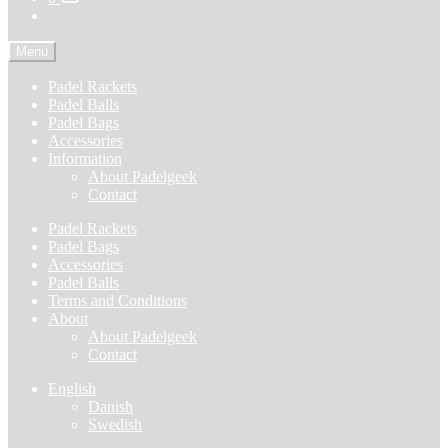
Menu
Padel Rackets
Padel Balls
Padel Bags
Accessories
Information
About Padelgeek
Contact
Padel Rackets
Padel Bags
Accessories
Padel Balls
Terms and Conditions
About
About Padelgeek
Contact
English
Danish
Swedish