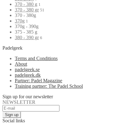
370 - 380 g
1
370 - 380 gr
51
370 - 380g
370g
1
370g - 390g
375 - 385 g
380 - 390 gr
6
Padelgeek
Terms and Conditions
About
padelgeek.se
padelgeek.dk
Partner: Padel Magazine
Training partner: The Padel School
Sign up for our newsletter
NEWSLETTER
Social links