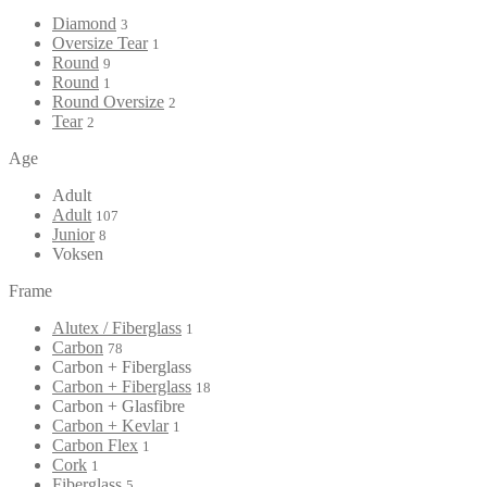
Diamond
3
Oversize Tear
1
Round
9
Round
1
Round Oversize
2
Tear
2
Age
Adult
Adult
107
Junior
8
Voksen
Frame
Alutex / Fiberglass
1
Carbon
78
Carbon + Fiberglass
Carbon + Fiberglass
18
Carbon + Glasfibre
Carbon + Kevlar
1
Carbon Flex
1
Cork
1
Fiberglass
5