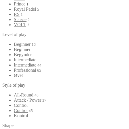
Prince
1
Royal Padel
5
RS
1
Starvie
2
VOLT
5
Level of play
Beginner
16
Beginner
Begynder
Intermediate
Intermediate
44
Professional
65
Øvet
Style of play
All-Round
46
Attack / Power
37
Control
Control
45
Kontrol
Shape