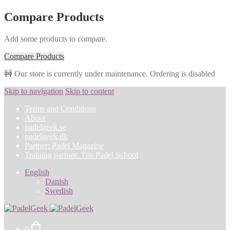
Compare Products
Add some products to compare.
Compare Products
🚧 Our store is currently under maintenance. Ordering is disabled
Skip to navigation
Skip to content
Terms and Conditions
About
padelgeek.se
padelgeek.dk
Partner: Padel Magazine
Training partner: The Padel School
English
Danish
Swedish
0