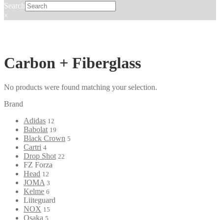
Search
×
Carbon + Fiberglass
No products were found matching your selection.
Brand
Adidas
12
Babolat
19
Black Crown
5
Cartri
4
Drop Shot
22
FZ Forza
Head
12
JOMA
3
Kelme
6
Liiteguard
NOX
15
Osaka
5