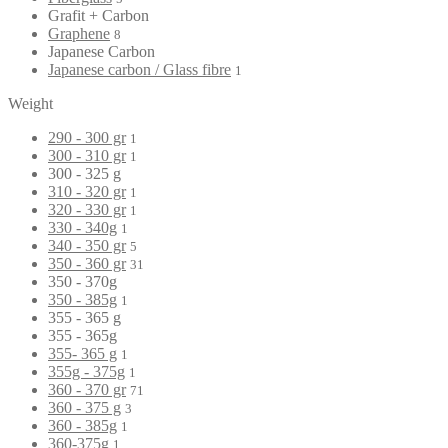
Grafit + Carbon
Graphene
8
Japanese Carbon
Japanese carbon / Glass fibre
1
Weight
290 - 300 gr
1
300 - 310 gr
1
300 - 325 g
310 - 320 gr
1
320 - 330 gr
1
330 - 340g
1
340 - 350 gr
5
350 - 360 gr
31
350 - 370g
350 - 385g
1
355 - 365 g
355 - 365g
355- 365 g
1
355g - 375g
1
360 - 370 gr
71
360 - 375 g
3
360 - 385g
1
360-375g
1