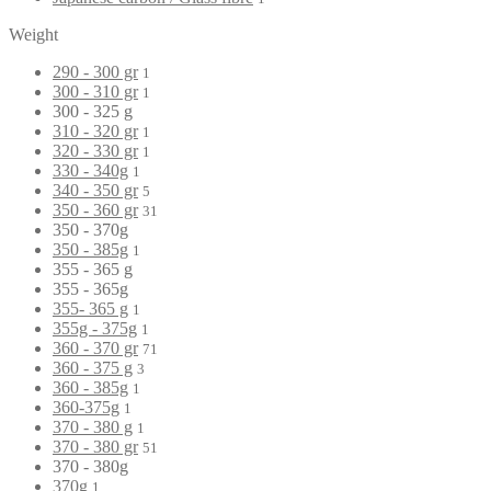
Weight
290 - 300 gr
1
300 - 310 gr
1
300 - 325 g
310 - 320 gr
1
320 - 330 gr
1
330 - 340g
1
340 - 350 gr
5
350 - 360 gr
31
350 - 370g
350 - 385g
1
355 - 365 g
355 - 365g
355- 365 g
1
355g - 375g
1
360 - 370 gr
71
360 - 375 g
3
360 - 385g
1
360-375g
1
370 - 380 g
1
370 - 380 gr
51
370 - 380g
370g
1