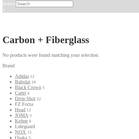
Search
×
Carbon + Fiberglass
No products were found matching your selection.
Brand
Adidas
12
Babolat
19
Black Crown
5
Cartri
4
Drop Shot
22
FZ Forza
Head
12
JOMA
3
Kelme
6
Liiteguard
NOX
15
Osaka
5