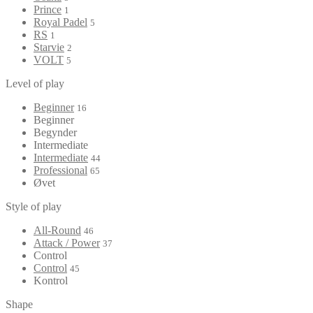
Prince
1
Royal Padel
5
RS
1
Starvie
2
VOLT
5
Level of play
Beginner
16
Beginner
Begynder
Intermediate
Intermediate
44
Professional
65
Øvet
Style of play
All-Round
46
Attack / Power
37
Control
Control
45
Kontrol
Shape