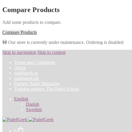
Compare Products
Add some products to compare.
Compare Products
🚧 Our store is currently under maintenance. Ordering is disabled
Skip to navigation
Skip to content
Terms and Conditions
About
padelgeek.se
padelgeek.dk
Partner: Padel Magazine
Training partner: The Padel School
English
Danish
Swedish
0