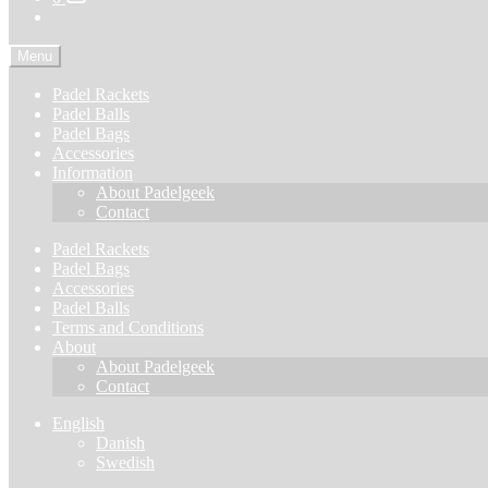
Menu
Padel Rackets
Padel Balls
Padel Bags
Accessories
Information
About Padelgeek
Contact
Padel Rackets
Padel Bags
Accessories
Padel Balls
Terms and Conditions
About
About Padelgeek
Contact
English
Danish
Swedish