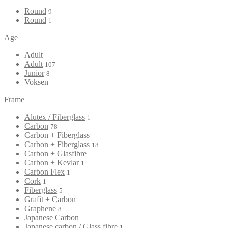
Round
9
Round
1
Age
Adult
Adult
107
Junior
8
Voksen
Frame
Alutex / Fiberglass
1
Carbon
78
Carbon + Fiberglass
Carbon + Fiberglass
18
Carbon + Glasfibre
Carbon + Kevlar
1
Carbon Flex
1
Cork
1
Fiberglass
5
Grafit + Carbon
Graphene
8
Japanese Carbon
Japanese carbon / Glass fibre
1