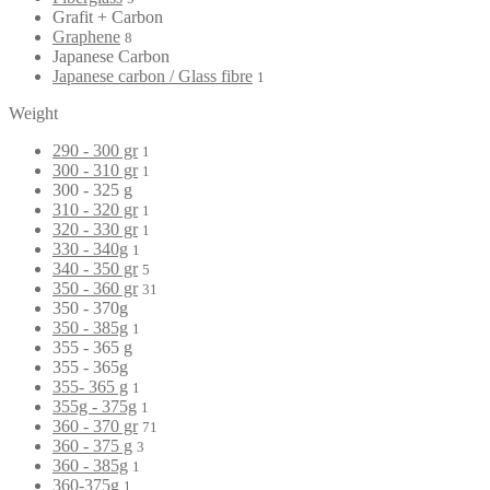
Grafit + Carbon
Graphene
8
Japanese Carbon
Japanese carbon / Glass fibre
1
Weight
290 - 300 gr
1
300 - 310 gr
1
300 - 325 g
310 - 320 gr
1
320 - 330 gr
1
330 - 340g
1
340 - 350 gr
5
350 - 360 gr
31
350 - 370g
350 - 385g
1
355 - 365 g
355 - 365g
355- 365 g
1
355g - 375g
1
360 - 370 gr
71
360 - 375 g
3
360 - 385g
1
360-375g
1