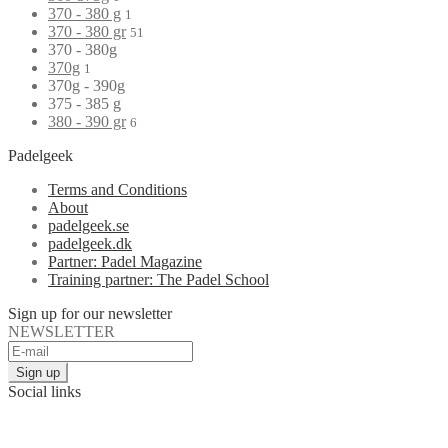
370 - 380 g
1
370 - 380 gr
51
370 - 380g
370g
1
370g - 390g
375 - 385 g
380 - 390 gr
6
Padelgeek
Terms and Conditions
About
padelgeek.se
padelgeek.dk
Partner: Padel Magazine
Training partner: The Padel School
Sign up for our newsletter
NEWSLETTER
Social links