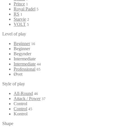
Prince
1
Royal Padel
5
RS
1
Starvie
2
VOLT
5
Level of play
Beginner
16
Beginner
Begynder
Intermediate
Intermediate
44
Professional
65
Øvet
Style of play
All-Round
46
Attack / Power
37
Control
Control
45
Kontrol
Shape