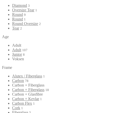
Diamond
3
Oversize Tear
1
Round
9
Round
1
Round Oversize
2
Tear
2
Age
Adult
Adult
107
Junior
8
Voksen
Frame
Alutex / Fiberglass
1
Carbon
78
Carbon + Fiberglass
Carbon + Fiberglass
18
Carbon + Glasfibre
Carbon + Kevlar
1
Carbon Flex
1
Cork
1
Fiberglass
5