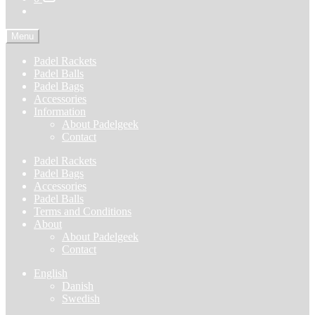
Menu
Padel Rackets
Padel Balls
Padel Bags
Accessories
Information
About Padelgeek
Contact
Padel Rackets
Padel Bags
Accessories
Padel Balls
Terms and Conditions
About
About Padelgeek
Contact
English
Danish
Swedish