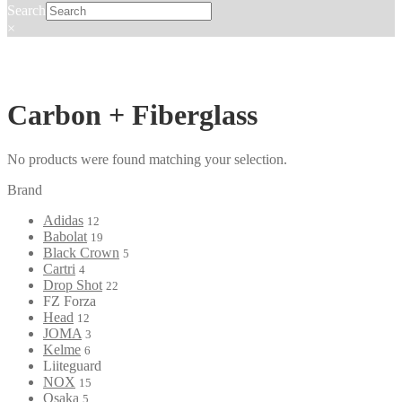
Search
×
Carbon + Fiberglass
No products were found matching your selection.
Brand
Adidas
12
Babolat
19
Black Crown
5
Cartri
4
Drop Shot
22
FZ Forza
Head
12
JOMA
3
Kelme
6
Liiteguard
NOX
15
Osaka
5