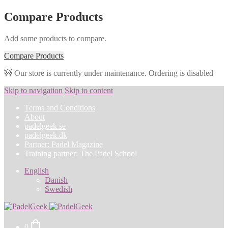
Compare Products
Add some products to compare.
Compare Products
🚧 Our store is currently under maintenance. Ordering is disabled
Skip to navigation
Skip to content
Terms and Conditions
About
padelgeek.se
padelgeek.dk
Partner: Padel Magazine
Training partner: The Padel School
English
Danish
Swedish
0