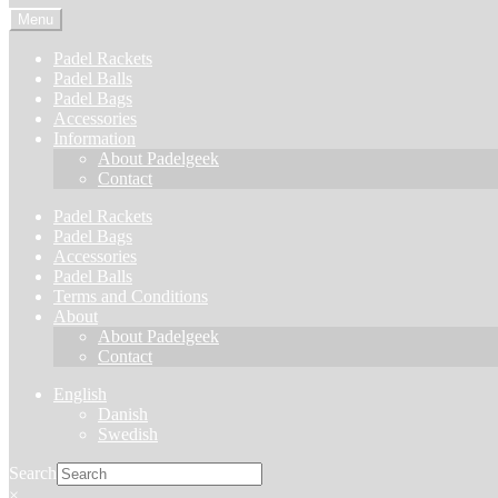
Menu
Padel Rackets
Padel Balls
Padel Bags
Accessories
Information
About Padelgeek
Contact
Padel Rackets
Padel Bags
Accessories
Padel Balls
Terms and Conditions
About
About Padelgeek
Contact
English
Danish
Swedish
Search
×