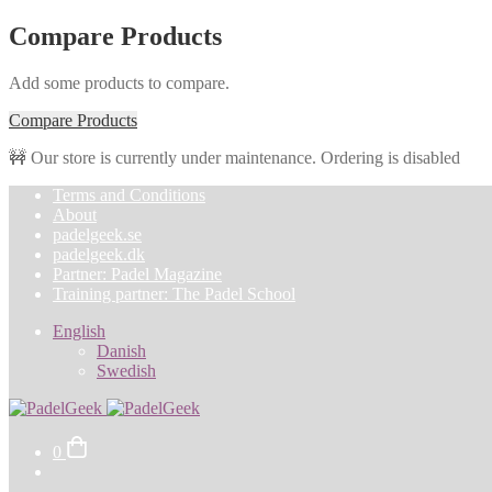
Compare Products
Add some products to compare.
Compare Products
🚧 Our store is currently under maintenance. Ordering is disabled
Skip
Skip
Terms and Conditions
to
to
About
navigation
content
padelgeek.se
padelgeek.dk
Partner: Padel Magazine
Training partner: The Padel School
English
Danish
Swedish
0