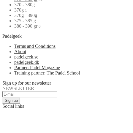
370 - 380g
370g
1
370g - 390g
375 - 385 g
380 - 390 gr
6
Padelgeek
Terms and Conditions
About
padelgeek.se
padelgeek.dk
Partner: Padel Magazine
Training partner: The Padel School
Sign up for our newsletter
NEWSLETTER
Social links