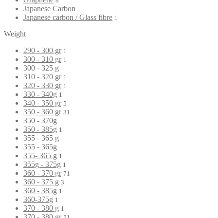
8
Japanese Carbon
Japanese carbon / Glass fibre
1
Weight
290 - 300 gr
1
300 - 310 gr
1
300 - 325 g
310 - 320 gr
1
320 - 330 gr
1
330 - 340g
1
340 - 350 gr
5
350 - 360 gr
31
350 - 370g
350 - 385g
1
355 - 365 g
355 - 365g
355- 365 g
1
355g - 375g
1
360 - 370 gr
71
360 - 375 g
3
360 - 385g
1
360-375g
1
370 - 380 g
1
370 - 380 gr
51