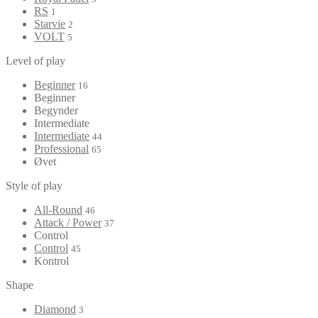
RS
1
Starvie
2
VOLT
5
Level of play
Beginner
16
Beginner
Begynder
Intermediate
Intermediate
44
Professional
65
Øvet
Style of play
All-Round
46
Attack / Power
37
Control
Control
45
Kontrol
Shape
Diamond
3