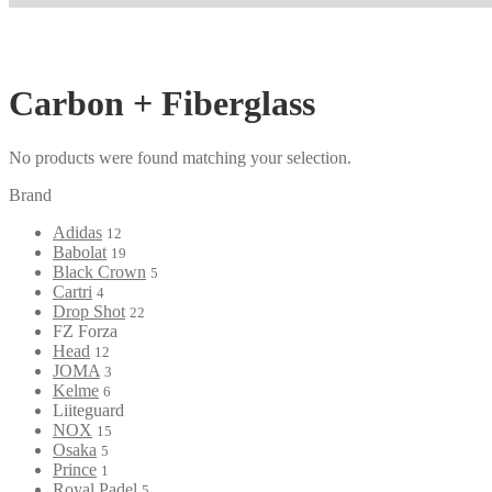
Carbon + Fiberglass
No products were found matching your selection.
Brand
Adidas
12
Babolat
19
Black Crown
5
Cartri
4
Drop Shot
22
FZ Forza
Head
12
JOMA
3
Kelme
6
Liiteguard
NOX
15
Osaka
5
Prince
1
Royal Padel
5