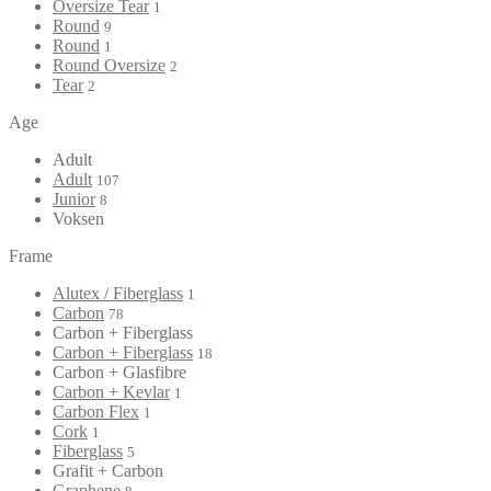
Oversize Tear
1
Round
9
Round
1
Round Oversize
2
Tear
2
Age
Adult
Adult
107
Junior
8
Voksen
Frame
Alutex / Fiberglass
1
Carbon
78
Carbon + Fiberglass
Carbon + Fiberglass
18
Carbon + Glasfibre
Carbon + Kevlar
1
Carbon Flex
1
Cork
1
Fiberglass
5
Grafit + Carbon
Graphene