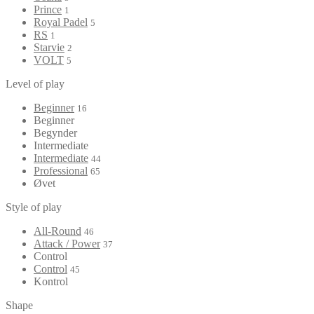
Prince
1
Royal Padel
5
RS
1
Starvie
2
VOLT
5
Level of play
Beginner
16
Beginner
Begynder
Intermediate
Intermediate
44
Professional
65
Øvet
Style of play
All-Round
46
Attack / Power
37
Control
Control
45
Kontrol
Shape