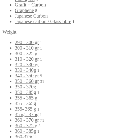
Grafit + Carbon
Graphene
8
Japanese Carbon
Japanese carbon / Glass fibre
1
Weight
290 - 300 gr
1
300 - 310 gr
1
300 - 325 g
310 - 320 gr
1
320 - 330 gr
1
330 - 340g
1
340 - 350 gr
5
350 - 360 gr
31
350 - 370g
350 - 385g
1
355 - 365 g
355 - 365g
355- 365 g
1
355g - 375g
1
360 - 370 gr
71
360 - 375 g
3
360 - 385g
1
360-375g
1