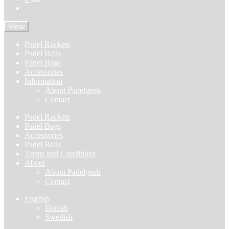
Menu
Padel Rackets
Padel Balls
Padel Bags
Accessories
Information
About Padelgeek
Contact
Padel Rackets
Padel Bags
Accessories
Padel Balls
Terms and Conditions
About
About Padelgeek
Contact
English
Danish
Swedish