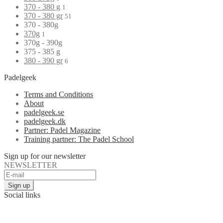
370 - 380 g
1
370 - 380 gr
51
370 - 380g
370g
1
370g - 390g
375 - 385 g
380 - 390 gr
6
Padelgeek
Terms and Conditions
About
padelgeek.se
padelgeek.dk
Partner: Padel Magazine
Training partner: The Padel School
Sign up for our newsletter
NEWSLETTER
Social links