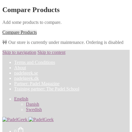
Compare Products
Add some products to compare.
Compare Products
🚧 Our store is currently under maintenance. Ordering is disabled
Skip to navigation
Skip to content
Terms and Conditions
About
padelgeek.se
padelgeek.dk
Partner: Padel Magazine
Training partner: The Padel School
English
Danish
Swedish
0