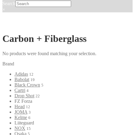
Search
×
Carbon + Fiberglass
No products were found matching your selection.
Brand
Adidas
12
Babolat
19
Black Crown
5
Cartri
4
Drop Shot
22
FZ Forza
Head
12
JOMA
3
Kelme
6
Liiteguard
NOX
15
Osaka
5