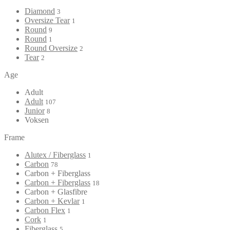
Diamond
3
Oversize Tear
1
Round
9
Round
1
Round Oversize
2
Tear
2
Age
Adult
Adult
107
Junior
8
Voksen
Frame
Alutex / Fiberglass
1
Carbon
78
Carbon + Fiberglass
Carbon + Fiberglass
18
Carbon + Glasfibre
Carbon + Kevlar
1
Carbon Flex
1
Cork
1
Fiberglass
5