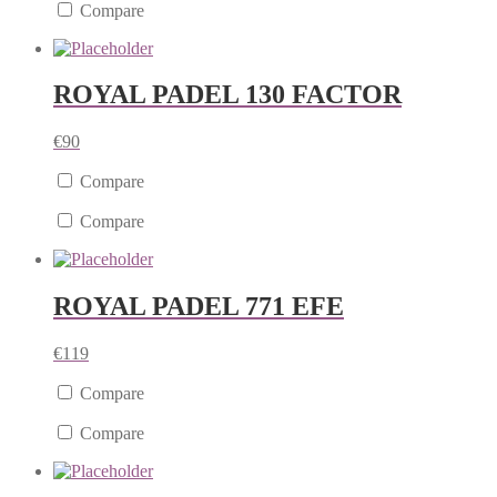
Compare
ROYAL PADEL 130 FACTOR
€
90
Compare
Compare
ROYAL PADEL 771 EFE
€
119
Compare
Compare