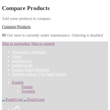
Compare Products
Add some products to compare.
Compare Products
🚧 Our store is currently under maintenance. Ordering is disabled
Skip to navigation
Skip to content
Terms and Conditions
About
padelgeek.se
padelgeek.dk
Partner: Padel Magazine
Training partner: The Padel School
English
Danish
Swedish
0