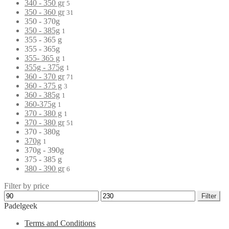
340 - 350 gr
5
350 - 360 gr
31
350 - 370g
350 - 385g
1
355 - 365 g
355 - 365g
355- 365 g
1
355g - 375g
1
360 - 370 gr
71
360 - 375 g
3
360 - 385g
1
360-375g
1
370 - 380 g
1
370 - 380 gr
51
370 - 380g
370g
1
370g - 390g
375 - 385 g
380 - 390 gr
6
Filter by price
Filter
Padelgeek
Terms and Conditions