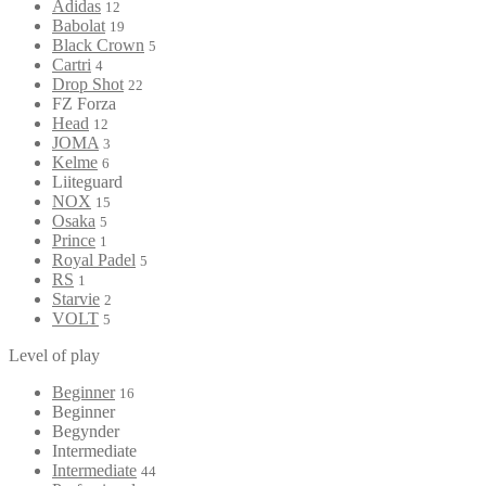
Adidas
12
Babolat
19
Black Crown
5
Cartri
4
Drop Shot
22
FZ Forza
Head
12
JOMA
3
Kelme
6
Liiteguard
NOX
15
Osaka
5
Prince
1
Royal Padel
5
RS
1
Starvie
2
VOLT
5
Level of play
Beginner
16
Beginner
Begynder
Intermediate
Intermediate
44