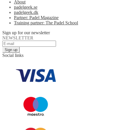
About
padelgeek.se
padelgeek.dk
Partner: Padel Magazine
Training partner: The Padel School
Sign up for our newsletter
NEWSLETTER
Social links