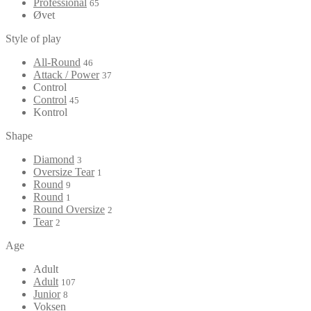
Professional
65
Øvet
Style of play
All-Round
46
Attack / Power
37
Control
Control
45
Kontrol
Shape
Diamond
3
Oversize Tear
1
Round
9
Round
1
Round Oversize
2
Tear
2
Age
Adult
Adult
107
Junior
8
Voksen