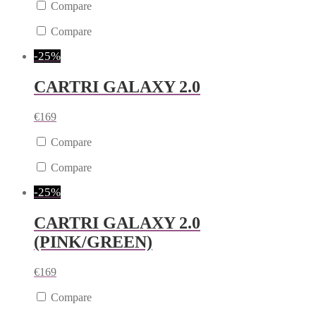
Compare
Compare
-25%
CARTRI GALAXY 2.0
€
169
Compare
Compare
-25%
CARTRI GALAXY 2.0
(PINK/GREEN)
€
169
Compare