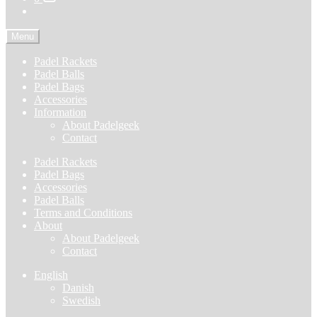
Menu
Padel Rackets
Padel Balls
Padel Bags
Accessories
Information
About Padelgeek
Contact
Padel Rackets
Padel Bags
Accessories
Padel Balls
Terms and Conditions
About
About Padelgeek
Contact
English
Danish
Swedish