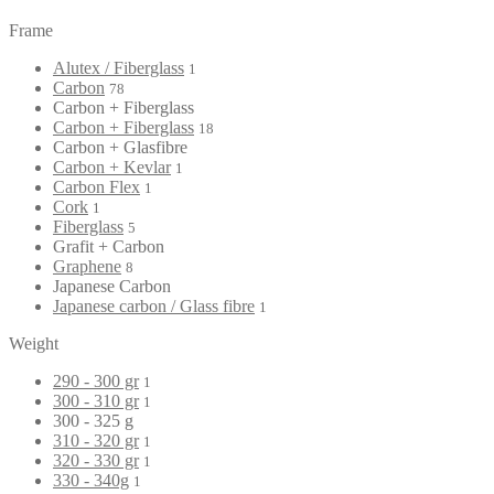
Frame
Alutex / Fiberglass
1
Carbon
78
Carbon + Fiberglass
Carbon + Fiberglass
18
Carbon + Glasfibre
Carbon + Kevlar
1
Carbon Flex
1
Cork
1
Fiberglass
5
Grafit + Carbon
Graphene
8
Japanese Carbon
Japanese carbon / Glass fibre
1
Weight
290 - 300 gr
1
300 - 310 gr
1
300 - 325 g
310 - 320 gr
1
320 - 330 gr
1
330 - 340g
1