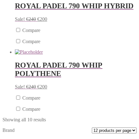
ROYAL PADEL 790 WHIP HYBRID
Sale!
€
240
€
200
Compare
Compare
ROYAL PADEL 790 WHIP
POLYTHENE
Sale!
€
240
€
200
Compare
Compare
Showing all 10 results
Brand