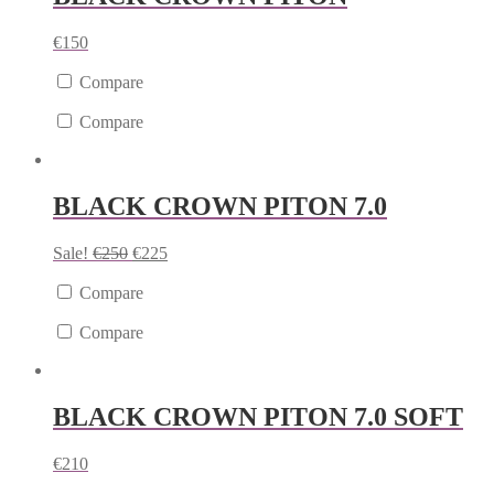
€
150
Compare
Compare
BLACK CROWN PITON 7.0
Sale!
€
250
€
225
Compare
Compare
BLACK CROWN PITON 7.0 SOFT
€
210