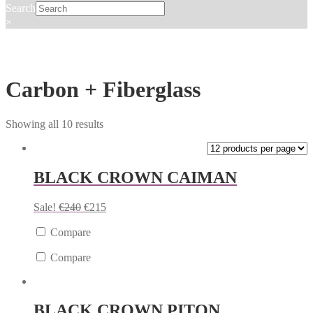
Search
×
Carbon + Fiberglass
Showing all 10 results
BLACK CROWN CAIMAN
Sale!
€
240
€
215
Compare
Compare
BLACK CROWN PITON