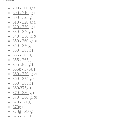
290 - 300 gr
1
300 - 310 gr
1
300 - 325 g
310 - 320 gr
1
320 - 330 gr
1
330 - 340g
1
340 - 350 gr
5
350 - 360 gr
31
350 - 370g
350 - 385g
1
355 - 365 g
355 - 365g
355- 365 g
1
355g - 375g
1
360 - 370 gr
71
360 - 375 g
3
360 - 385g
1
360-375g
1
370 - 380 g
1
370 - 380 gr
51
370 - 380g
370g
1
370g - 390g
375 - 385 g