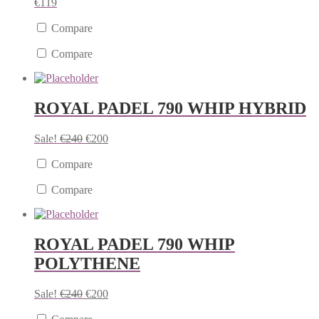
€
119
Compare
Compare
ROYAL PADEL 790 WHIP HYBRID
Sale!
€
240
€
200
Compare
Compare
ROYAL PADEL 790 WHIP
POLYTHENE
Sale!
€
240
€
200