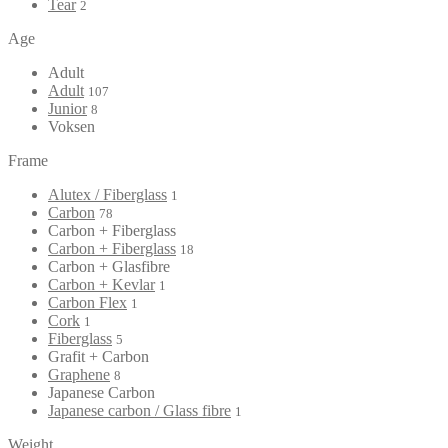
Tear
2
Age
Adult
Adult
107
Junior
8
Voksen
Frame
Alutex / Fiberglass
1
Carbon
78
Carbon + Fiberglass
Carbon + Fiberglass
18
Carbon + Glasfibre
Carbon + Kevlar
1
Carbon Flex
1
Cork
1
Fiberglass
5
Grafit + Carbon
Graphene
8
Japanese Carbon
Japanese carbon / Glass fibre
1
Weight