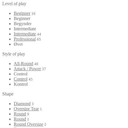
Level of play
Beginner
16
Beginner
Begynder
Intermediate
Intermediate
44
Professional
65
Øvet
Style of play
All-Round
46
Attack / Power
37
Control
Control
45
Kontrol
Shape
Diamond
3
Oversize Tear
1
Round
9
Round
1
Round Oversize
2