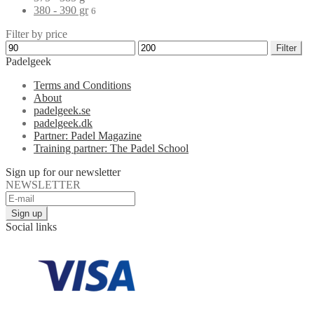
380 - 390 gr
6
Filter by price
Filter
Padelgeek
Terms and Conditions
About
padelgeek.se
padelgeek.dk
Partner: Padel Magazine
Training partner: The Padel School
Sign up for our newsletter
NEWSLETTER
Social links