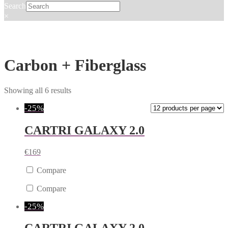
Search
×
Carbon + Fiberglass
Showing all 6 results
-25%
CARTRI GALAXY 2.0
€
169
Compare
Compare
-25%