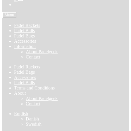
Menu
Padel Rackets
Padel Balls
Padel Bags
Accessories
Information
About Padelgeek
Contact
Padel Rackets
Padel Bags
Accessories
Padel Balls
Terms and Conditions
About
About Padelgeek
Contact
English
Danish
Swedish