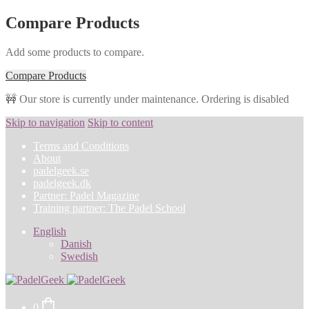
Compare Products
Add some products to compare.
Compare Products
🚧 Our store is currently under maintenance. Ordering is disabled
Skip to navigation
Skip to content
Terms and Conditions
About
padelgeek.se
padelgeek.dk
Partner: Padel Magazine
Training partner: The Padel School
English
Danish
Swedish
0