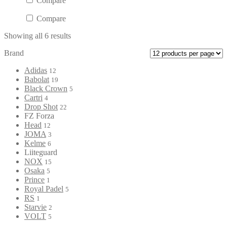
Compare
Compare
Showing all 6 results
Brand
Adidas
12
Babolat
19
Black Crown
5
Cartri
4
Drop Shot
22
FZ Forza
Head
12
JOMA
3
Kelme
6
Liiteguard
NOX
15
Osaka
5
Prince
1
Royal Padel
5
RS
1
Starvie
2
VOLT
5