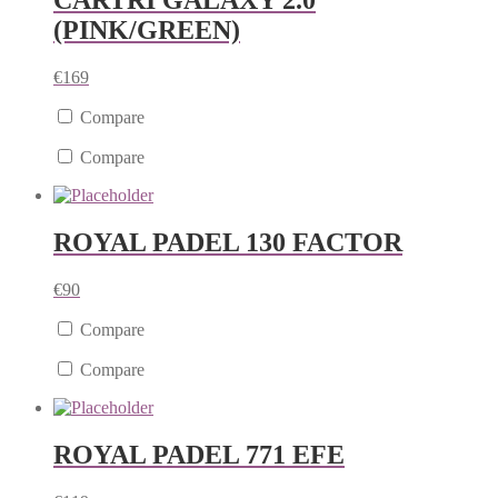
CARTRI GALAXY 2.0
(PINK/GREEN)
€
169
Compare
Compare
ROYAL PADEL 130 FACTOR
€
90
Compare
Compare
ROYAL PADEL 771 EFE