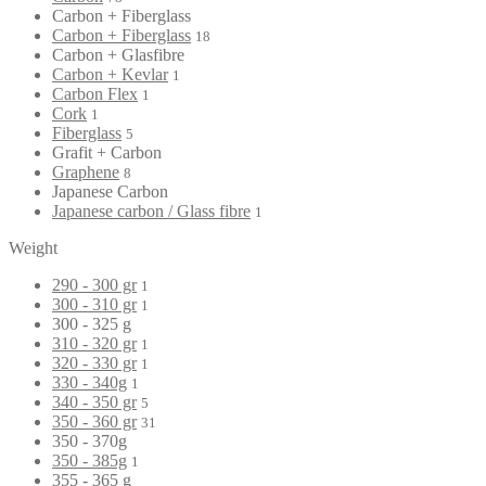
Carbon + Fiberglass
Carbon + Fiberglass
18
Carbon + Glasfibre
Carbon + Kevlar
1
Carbon Flex
1
Cork
1
Fiberglass
5
Grafit + Carbon
Graphene
8
Japanese Carbon
Japanese carbon / Glass fibre
1
Weight
290 - 300 gr
1
300 - 310 gr
1
300 - 325 g
310 - 320 gr
1
320 - 330 gr
1
330 - 340g
1
340 - 350 gr
5
350 - 360 gr
31
350 - 370g
350 - 385g
1
355 - 365 g