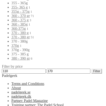
355 - 365g
355- 365 g
1
355g - 375g
1
360 - 370 gr
71
360 - 375 g
3
360 - 385g
1
360-375g
1
370 - 380 g
1
370 - 380 gr
51
370 - 380g
370g
1
370g - 390g
375 - 385 g
380 - 390 gr
6
Filter by price
Filter
Padelgeek
Terms and Conditions
About
padelgeek.se
padelgeek.dk
Partner: Padel Magazine
Training partner: The Padel School