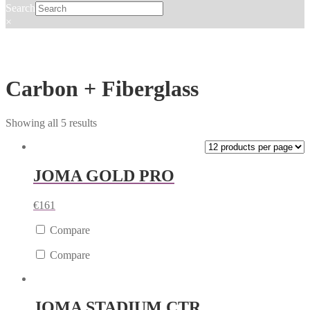
Search
×
Carbon + Fiberglass
Showing all 5 results
JOMA GOLD PRO
€
161
Compare
Compare
JOMA STADIUM CTR