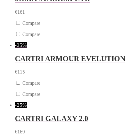
€
161
Compare
Compare
-25%
CARTRI ARMOUR EVELUTION
€
115
Compare
Compare
-25%
CARTRI GALAXY 2.0
€
169