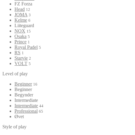
FZ Forza
Head
12
JOMA
3
Kelme
6
Liiteguard
NOX
15
Osaka
5
Prince
1
Royal Padel
5
RS
1
Starvie
2
VOLT
5
Level of play
Beginner
16
Beginner
Begynder
Intermediate
Intermediate
44
Professional
65
Øvet
Style of play