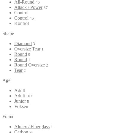
All-Round
46
Attack / Power
37
Control
Control
45
Kontrol
Shape
Diamond
3
Oversize Tear
1
Round
9
Round
1
Round Oversize
2
Tear
2
Age
Adult
Adult
107
Junior
8
Voksen
Frame
Alutex / Fiberglass
1
Carbon
78