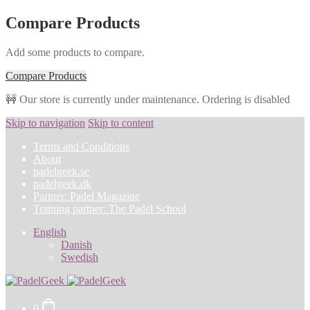
Compare Products
Add some products to compare.
Compare Products
🚧 Our store is currently under maintenance. Ordering is disabled
Skip to navigation
Skip to content
Terms and Conditions
About
padelgeek.se
padelgeek.dk
Partner: Padel Magazine
Training partner: The Padel School
English
Danish
Swedish
0