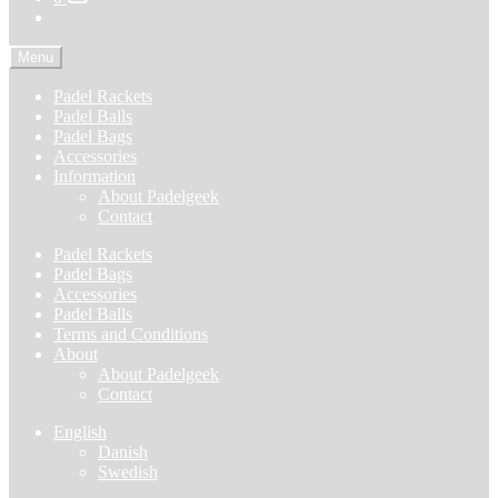
Menu
Padel Rackets
Padel Balls
Padel Bags
Accessories
Information
About Padelgeek
Contact
Padel Rackets
Padel Bags
Accessories
Padel Balls
Terms and Conditions
About
About Padelgeek
Contact
English
Danish
Swedish