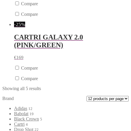
Compare
Compare
-25%
CARTRI GALAXY 2.0
(PINK/GREEN)
€
169
Compare
Compare
Showing all 5 results
Brand
Adidas
12
Babolat
19
Black Crown
5
Cartri
4
Drop Shot
22