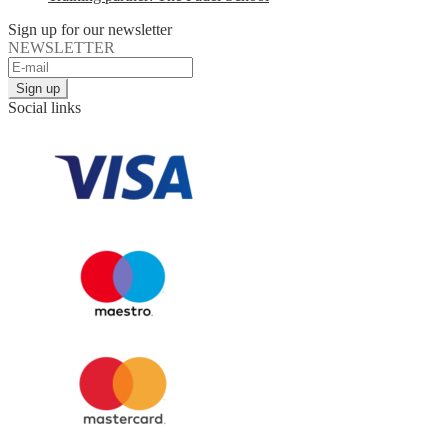
Sign up for our newsletter
NEWSLETTER
Social links