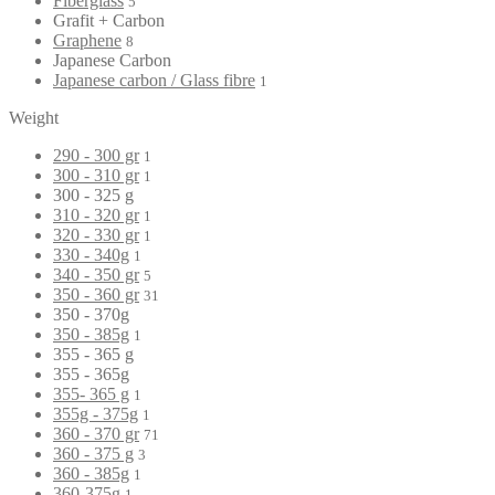
Fiberglass
5
Grafit + Carbon
Graphene
8
Japanese Carbon
Japanese carbon / Glass fibre
1
Weight
290 - 300 gr
1
300 - 310 gr
1
300 - 325 g
310 - 320 gr
1
320 - 330 gr
1
330 - 340g
1
340 - 350 gr
5
350 - 360 gr
31
350 - 370g
350 - 385g
1
355 - 365 g
355 - 365g
355- 365 g
1
355g - 375g
1
360 - 370 gr
71
360 - 375 g
3
360 - 385g
1
360-375g
1