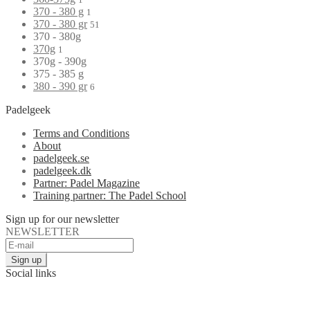
370 - 380 g
1
370 - 380 gr
51
370 - 380g
370g
1
370g - 390g
375 - 385 g
380 - 390 gr
6
Padelgeek
Terms and Conditions
About
padelgeek.se
padelgeek.dk
Partner: Padel Magazine
Training partner: The Padel School
Sign up for our newsletter
NEWSLETTER
Social links