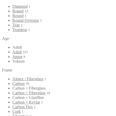
Diamond
1
Round
33
Round
1
Round Oversize
5
Tear
2
Teardrop
1
Age
Adult
Adult
107
Junior
8
Voksen
Frame
Alutex / Fiberglass
1
Carbon
78
Carbon + Fiberglass
Carbon + Fiberglass
18
Carbon + Glasfibre
Carbon + Kevlar
1
Carbon Flex
1
Cork
1