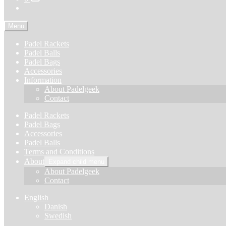
Menu
Padel Rackets
Padel Balls
Padel Bags
Accessories
Information
About Padelgeek
Contact
Padel Rackets
Padel Bags
Accessories
Padel Balls
Terms and Conditions
About
Expand child menu
About Padelgeek
Contact
English
Danish
Swedish