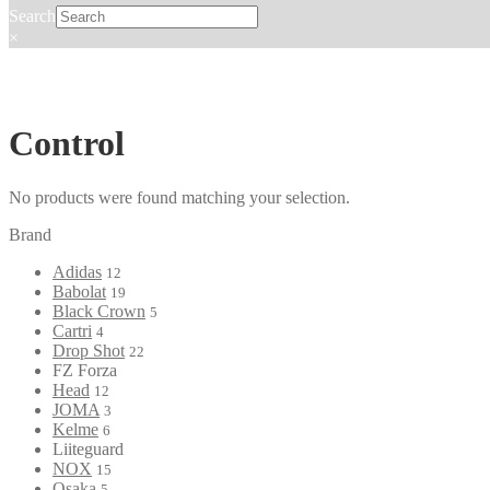
Search
×
Control
No products were found matching your selection.
Brand
Adidas
12
Babolat
19
Black Crown
5
Cartri
4
Drop Shot
22
FZ Forza
Head
12
JOMA
3
Kelme
6
Liiteguard
NOX
15
Osaka
5