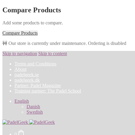
Compare Products
Add some products to compare.
Compare Products
🚧 Our store is currently under maintenance. Ordering is disabled
Skip to navigation
Skip to content
Terms and Conditions
About
padelgeek.se
padelgeek.dk
Partner: Padel Magazine
Training partner: The Padel School
English
Danish
Swedish
0