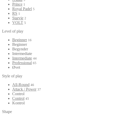
Prince
1
Royal Padel
5
RS
1
Starvie
2
VOLT
5
Level of play
Beginner
16
Beginner
Begynder
Intermediate
Intermediate
44
Professional
65
Øvet
Style of play
All-Round
46
Attack / Power
37
Control
Control
45
Kontrol
Shape