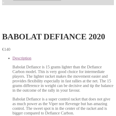
×
BABOLAT DEFIANCE 2020
€
140
Description
Babolat Defiance is 15 grams lighter than the Defiance
Carbon model. This is very good choice for intermediate
players. The lighter racket makes the movement easier and
provides flexibility especially in fast rallies at the net. The 15
grams difference in weight can be decisive and tip the balance
in the outcome of the rally in your favour.
Babolat Defiance is a super control racket that does not give
as much power as the Viper nor Revenge but has amazing
control. The sweet spot is in the center of the racket and is
bigger compared to Defiance Carbon.