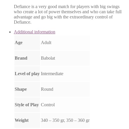
Defiance is a very good match for players with big swings
who create a lot of power themselves and who can take full
advantage and go big with the extraordinary control of
Defiance.
Additional information
Age
Adult
Brand
Babolat
Level of play
Intermediate
Shape
Round
Style of Play
Control
Weight
340 – 350 gr, 350 – 360 gr