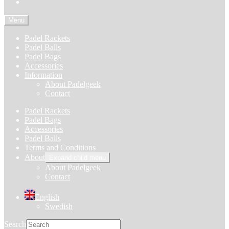
Menu
Padel Rackets
Padel Balls
Padel Bags
Accessories
Information
About Padelgeek
Contact
Padel Rackets
Padel Bags
Accessories
Padel Balls
Terms and Conditions
About
Expand child menu
About Padelgeek
Contact
English
Swedish
Search