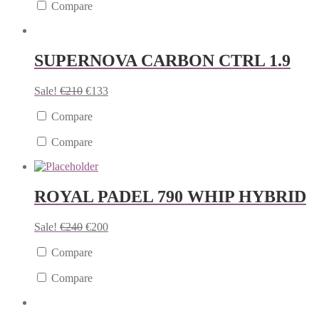
Compare
SUPERNOVA CARBON CTRL 1.9
Sale!
€
210
€
133
Compare
Compare
ROYAL PADEL 790 WHIP HYBRID
Sale!
€
240
€
200
Compare
Compare