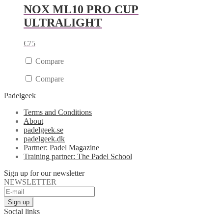
NOX ML10 PRO CUP
ULTRALIGHT
€
75
Compare
Compare
Padelgeek
Terms and Conditions
About
padelgeek.se
padelgeek.dk
Partner: Padel Magazine
Training partner: The Padel School
Sign up for our newsletter
NEWSLETTER
Social links