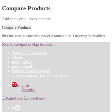
Compare Products
Add some products to compare.
Compare Products
🚧 Our store is currently under maintenance. Ordering is disabled
Skip to navigation
Skip to content
Terms and Conditions
About
padelgeek.se
padelgeek.dk
Partner: Padel Magazine
Training partner: The Padel School
English
Swedish
0