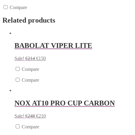
Compare
Related products
BABOLAT VIPER LITE
Sale!
€
214
€
150
Compare
Compare
NOX AT10 PRO CUP CARBON
Sale!
€
248
€
210
Compare