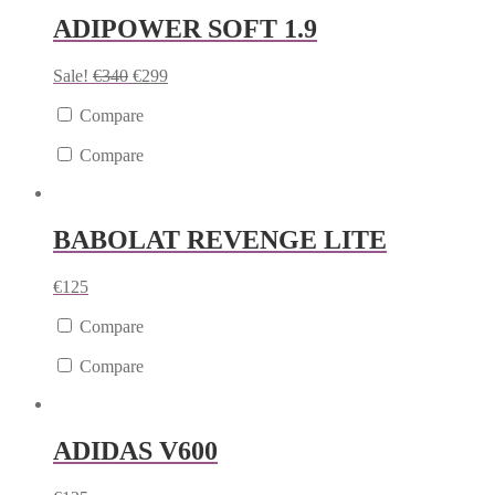
ADIPOWER SOFT 1.9
Sale!
€
340
€
299
Compare
Compare
BABOLAT REVENGE LITE
€
125
Compare
Compare
ADIDAS V600