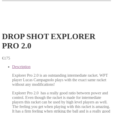
DROP SHOT EXPLORER
PRO 2.0
€
175
Description
Explorer Pro 2.0 is an outstanding intermediate racket. WPT
player Lucas Campagnolo plays with the exact same racket
without any modifications!
Explorer Pro 2.0 has a really good ratio between power and
control. Even though the racket is made for intermediate
players this racket can be used by high level players as well.
The feeling you get when playing with this racket is amazing.
It has a firm feeling when striking the ball and is a really good