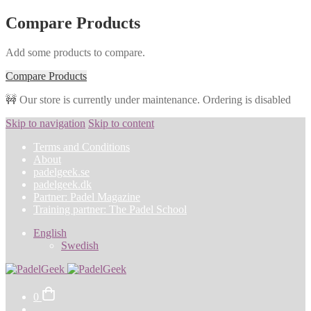
Compare Products
Add some products to compare.
Compare Products
🚧 Our store is currently under maintenance. Ordering is disabled
Skip to navigation
Skip to content
Terms and Conditions
About
padelgeek.se
padelgeek.dk
Partner: Padel Magazine
Training partner: The Padel School
English
Swedish
0