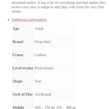
all-round racket. It has a bit of everything and that makes this
racket very easy to adapt to and play with from the very first
stroke.
Additional information
Age
Adult
Brand
Drop Shot
Frame
Carbon
Level of play
Professional
Shape
Tear
Style of Play
All-Round
Weight
360 – 370 gr, 370 – 380 gr