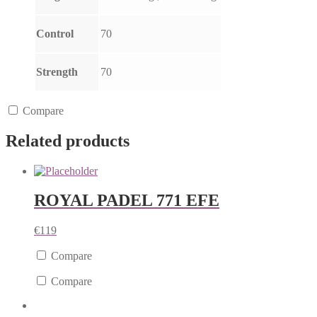
Control
70
Strength
70
Compare
Related products
ROYAL PADEL 771 EFE
€
119
Compare
Compare