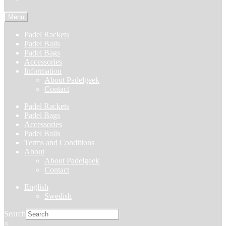
Menu
Padel Rackets
Padel Balls
Padel Bags
Accessories
Information
About Padelgeek
Contact
Padel Rackets
Padel Bags
Accessories
Padel Balls
Terms and Conditions
About
About Padelgeek
Contact
English
Swedish
Search
×