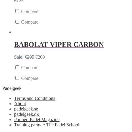
€
125
Compare
Compare
BABOLAT VIPER CARBON
Sale!
€
295
€
200
Compare
Compare
Padelgeek
Terms and Conditions
About
padelgeek.se
padelgeek.dk
Partner: Padel Magazine
Training partner: The Padel School