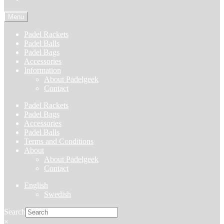
Menu
Padel Rackets
Padel Balls
Padel Bags
Accessories
Information
About Padelgeek
Contact
Padel Rackets
Padel Bags
Accessories
Padel Balls
Terms and Conditions
About
About Padelgeek
Contact
English
Swedish
Search
×