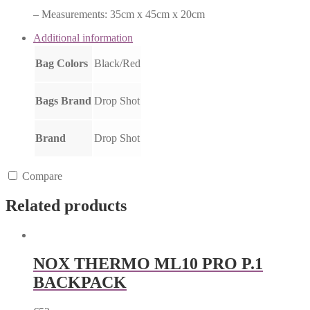
– Measurements: 35cm x 45cm x 20cm
Additional information
Bag Colors
Black/Red
Bags Brand
Drop Shot
Brand
Drop Shot
Compare
Related products
NOX THERMO ML10 PRO P.1
BACKPACK