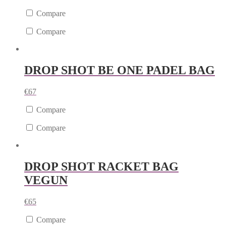
Compare
Compare
DROP SHOT BE ONE PADEL BAG
€
67
Compare
Compare
DROP SHOT RACKET BAG
VEGUN
€
65
Compare