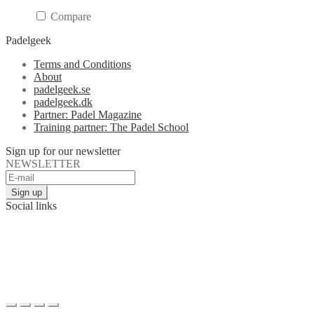
Compare
Padelgeek
Terms and Conditions
About
padelgeek.se
padelgeek.dk
Partner: Padel Magazine
Training partner: The Padel School
Sign up for our newsletter
NEWSLETTER
Social links