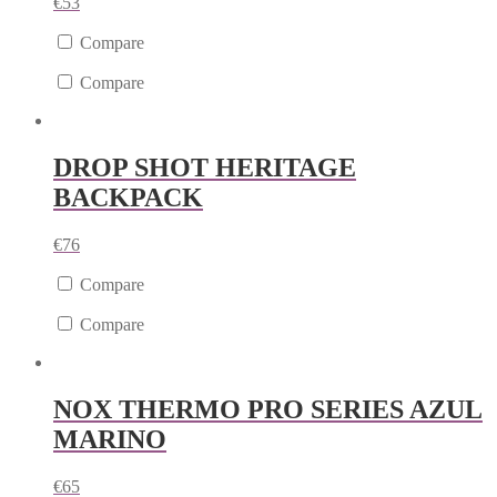
€
53
Compare
Compare
DROP SHOT HERITAGE
BACKPACK
€
76
Compare
Compare
NOX THERMO PRO SERIES AZUL
MARINO
€
65