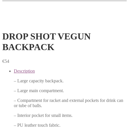
DROP SHOT VEGUN
BACKPACK
€
54
Description
– Large capacity backpack.
– Large main compartment.
– Compartment for racket and external pockets for drink can
or tube of balls.
– Interior pocket for small items.
– PU leather touch fabric.