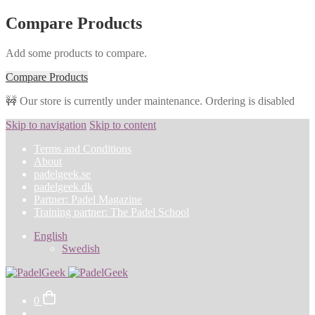
Compare Products
Add some products to compare.
Compare Products
🚧 Our store is currently under maintenance. Ordering is disabled
Skip to navigation
Skip to content
Terms and Conditions
About
padelgeek.se
padelgeek.dk
Partner: Padel Magazine
Training partner: The Padel School
English
Swedish
0