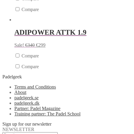
Compare
ADIPOWER ATTK 1.9
Sale!
€
340
€
299
Compare
Compare
Padelgeek
Terms and Conditions
About
padelgeek.se
padelgeek.dk
Partner: Padel Magazine
Training partner: The Padel School
Sign up for our newsletter
NEWSLETTER