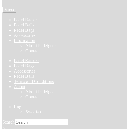
Menu
Padel Rackets
Padel Balls
Padel Bags
Accessories
Information
About Padelgeek
Contact
Padel Rackets
Padel Bags
Accessories
Padel Balls
Terms and Conditions
About
About Padelgeek
Contact
English
Swedish
Search
×