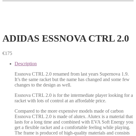
ADIDAS ESSNOVA CTRL 2.0
€
175
Description
Essnova CTRL 2.0 renamed from last years Supernova 1.9.
It’s the same racket but the name has changed and some few
changes to the design as well.
Essnova CTRL 2.0 is for the intermediate player looking for a
racket with lots of control at an affordable price.
Compared to the more expensive models made of carbon
Essnova CTRL 2.0 is made of alutex. Alutex is a material that
lasts for a long time and combined with EVA Soft Energy you
get a flexible racket and a comfortable feeling while playing.
The frame is produced of high-quality materials and consists