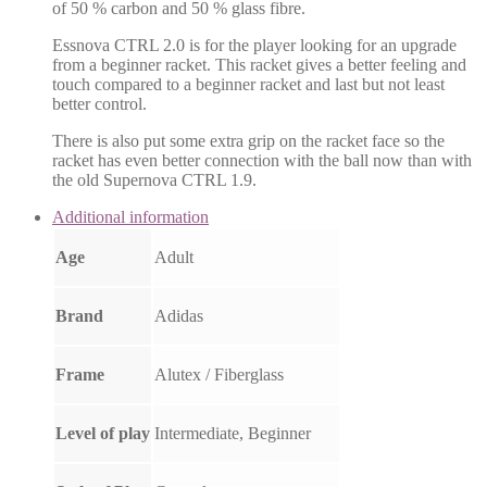
of 50 % carbon and 50 % glass fibre.
Essnova CTRL 2.0 is for the player looking for an upgrade
from a beginner racket. This racket gives a better feeling and
touch compared to a beginner racket and last but not least
better control.
There is also put some extra grip on the racket face so the
racket has even better connection with the ball now than with
the old Supernova CTRL 1.9.
Additional information
Age
Adult
Brand
Adidas
Frame
Alutex / Fiberglass
Level of play
Intermediate, Beginner