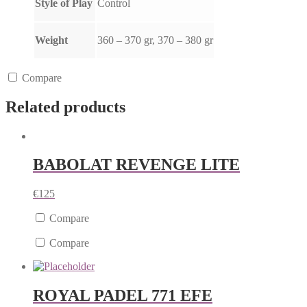
Style of Play
Control
Weight
360 – 370 gr, 370 – 380 gr
Compare
Related products
BABOLAT REVENGE LITE
€
125
Compare
Compare
ROYAL PADEL 771 EFE