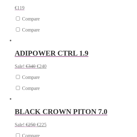
€
119
Compare
Compare
ADIPOWER CTRL 1.9
Sale!
€
340
€
240
Compare
Compare
BLACK CROWN PITON 7.0
Sale!
€
250
€
225
Compare