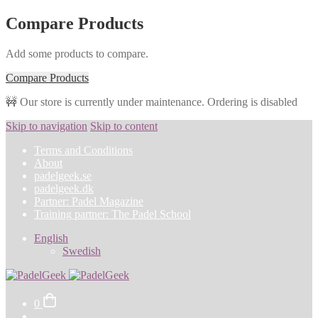
Compare Products
Add some products to compare.
Compare Products
🚧 Our store is currently under maintenance. Ordering is disabled
Skip to navigation
Skip to content
Terms and Conditions
About
padelgeek.se
padelgeek.dk
Partner: Padel Magazine
Training partner: The Padel School
English
Swedish
0