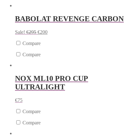
BABOLAT REVENGE CARBON
Sale!
€
295
€
200
Compare
Compare
NOX ML10 PRO CUP
ULTRALIGHT
€
75
Compare
Compare