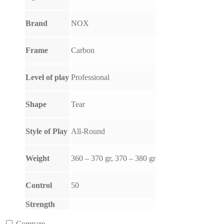
Brand
NOX
Frame
Carbon
Level of play
Professional
Shape
Tear
Style of Play
All-Round
Weight
360 – 370 gr, 370 – 380 gr
Control
50
Strength
Compare