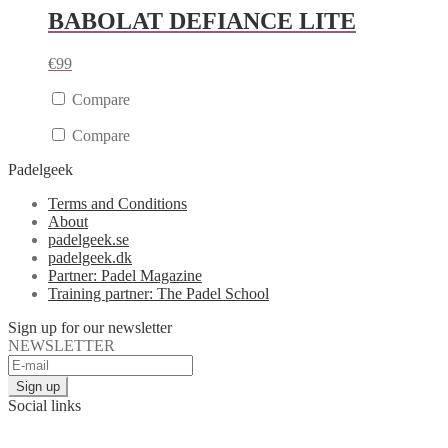
BABOLAT DEFIANCE LITE
€
99
Compare
Compare
Padelgeek
Terms and Conditions
About
padelgeek.se
padelgeek.dk
Partner: Padel Magazine
Training partner: The Padel School
Sign up for our newsletter
NEWSLETTER
Social links