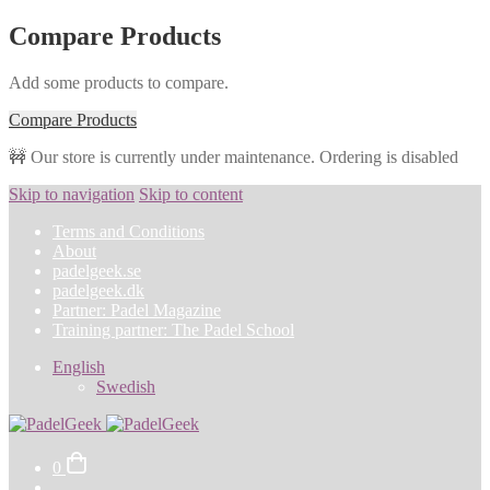
Compare Products
Add some products to compare.
Compare Products
🚧 Our store is currently under maintenance. Ordering is disabled
Skip to navigation
Skip to content
Terms and Conditions
About
padelgeek.se
padelgeek.dk
Partner: Padel Magazine
Training partner: The Padel School
English
Swedish
0