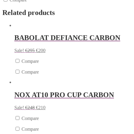
Related products
BABOLAT DEFIANCE CARBON
Sale!
€
295
€
200
Compare
Compare
NOX AT10 PRO CUP CARBON
Sale!
€
248
€
210
Compare
Compare