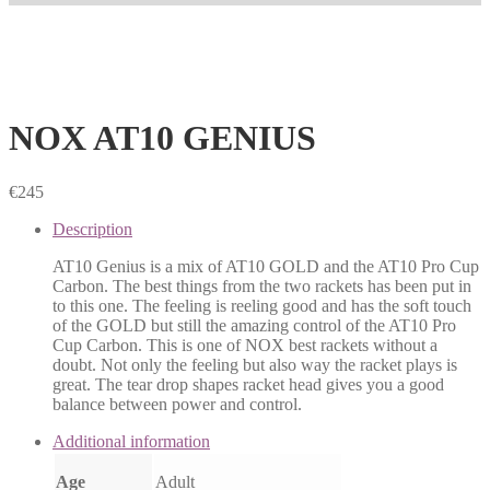
NOX AT10 GENIUS
€
245
Description
AT10 Genius is a mix of AT10 GOLD and the AT10 Pro Cup
Carbon. The best things from the two rackets has been put in
to this one. The feeling is reeling good and has the soft touch
of the GOLD but still the amazing control of the AT10 Pro
Cup Carbon. This is one of NOX best rackets without a
doubt. Not only the feeling but also way the racket plays is
great. The tear drop shapes racket head gives you a good
balance between power and control.
Additional information
Age
Adult