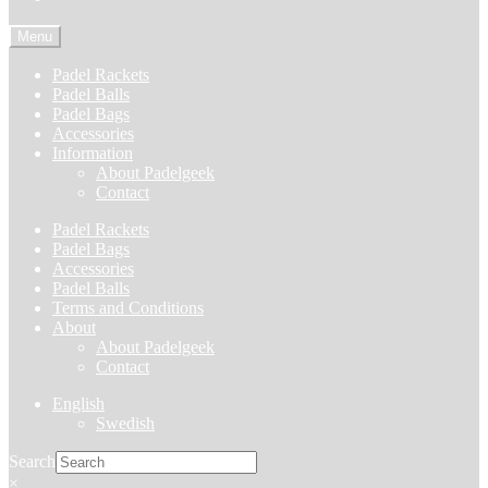
Menu
Padel Rackets
Padel Balls
Padel Bags
Accessories
Information
About Padelgeek
Contact
Padel Rackets
Padel Bags
Accessories
Padel Balls
Terms and Conditions
About
About Padelgeek
Contact
English
Swedish
Search
×