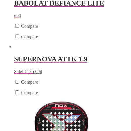
BABOLAT DEFIANCE LITE
€
99
Compare
Compare
SUPERNOVA ATTK 1.9
Sale!
€
175
€
94
Compare
Compare