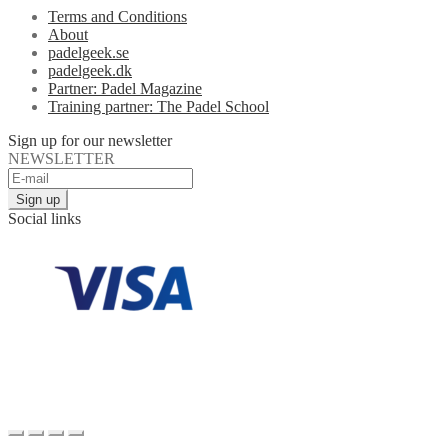
Terms and Conditions
About
padelgeek.se
padelgeek.dk
Partner: Padel Magazine
Training partner: The Padel School
Sign up for our newsletter
NEWSLETTER
Social links