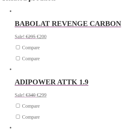
BABOLAT REVENGE CARBON
Sale!
€
295
€
200
Compare
Compare
ADIPOWER ATTK 1.9
Sale!
€
340
€
299
Compare
Compare