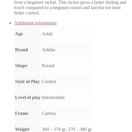
from a beginner racket. This racket gives a better feeling and
touch compared to a beginner racket and last but not least
better control.
Additional information
Age
Adult
Brand
Adidas
Shape
Round
Style of Play
Control
Level of play
Intermediate
Frame
Carbon
Weight
360 – 370 gr, 370 – 380 gr