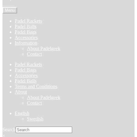
Menu
Padel Rackets
Padel Balls
Padel Bags
Accessories
Information
About Padelgeek
Contact
Padel Rackets
Padel Bags
Accessories
Padel Balls
Terms and Conditions
About
About Padelgeek
Contact
English
Swedish
Search
×