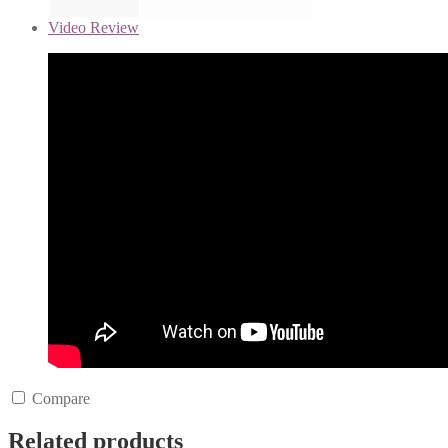
Video Review
Compare
Related products