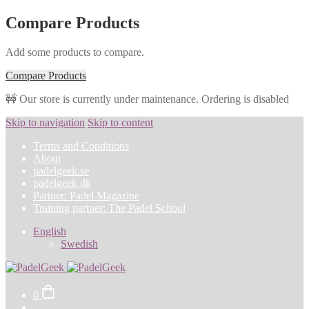
Compare Products
Add some products to compare.
Compare Products
🚧 Our store is currently under maintenance. Ordering is disabled
Skip to navigation
Skip to content
Terms and Conditions
About
padelgeek.se
padelgeek.dk
Partner: Padel Magazine
Training partner: The Padel School
English
Swedish
0