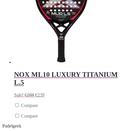
NOX ML10 LUXURY TITANIUM
L.5
Sale!
€
288
€
239
Compare
Compare
Padelgeek