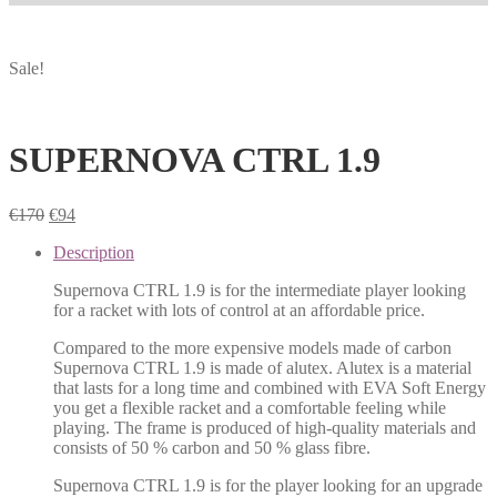
Sale!
SUPERNOVA CTRL 1.9
€
170
€
94
Description
Supernova CTRL 1.9 is for the intermediate player looking
for a racket with lots of control at an affordable price.
Compared to the more expensive models made of carbon
Supernova CTRL 1.9 is made of alutex. Alutex is a material
that lasts for a long time and combined with EVA Soft Energy
you get a flexible racket and a comfortable feeling while
playing. The frame is produced of high-quality materials and
consists of 50 % carbon and 50 % glass fibre.
Supernova CTRL 1.9 is for the player looking for an upgrade