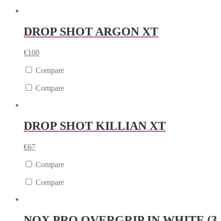
DROP SHOT ARGON XT
€
100
Compare
Compare
DROP SHOT KILLIAN XT
€
67
Compare
Compare
NOX PRO OVERGRIP IN WHITE (3