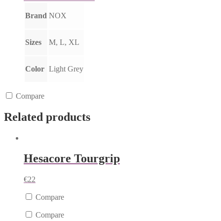
Brand
NOX
Sizes
M, L, XL
Color
Light Grey
Compare
Related products
Hesacore Tourgrip
€
22
Compare
Compare