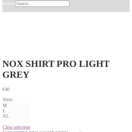
Search
×
NOX SHIRT PRO LIGHT
GREY
€
40
Sizes
M
L
XL
Clear selection