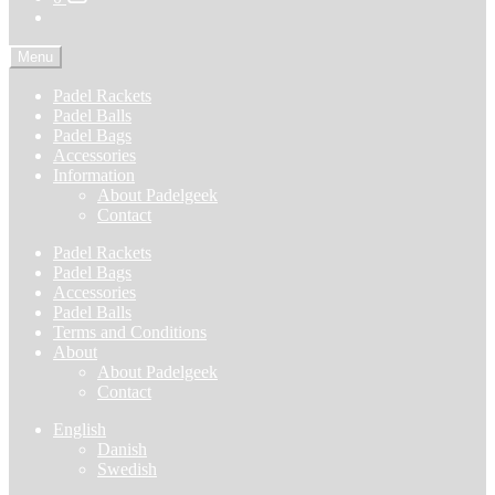
Menu
Padel Rackets
Padel Balls
Padel Bags
Accessories
Information
About Padelgeek
Contact
Padel Rackets
Padel Bags
Accessories
Padel Balls
Terms and Conditions
About
About Padelgeek
Contact
English
Danish
Swedish