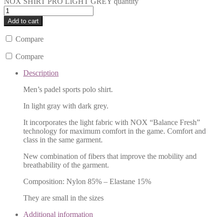
NOX SHIRT PRO LIGHT GREY quantity
Add to cart
Compare
Compare
Description
Men’s padel sports polo shirt.
In light gray with dark grey.
It incorporates the light fabric with NOX “Balance Fresh”
technology for maximum comfort in the game. Comfort and
class in the same garment.
New combination of fibers that improve the mobility and
breathability of the garment.
Composition: Nylon 85% – Elastane 15%
They are small in the sizes
Additional information