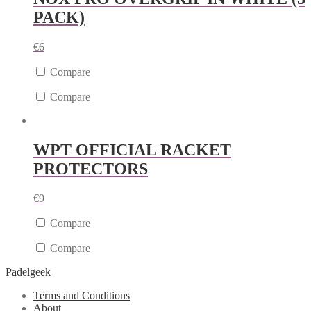
PACK)
€
6
Compare
Compare
WPT OFFICIAL RACKET
PROTECTORS
€
9
Compare
Compare
Padelgeek
Terms and Conditions
About