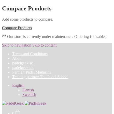
Compare Products
Add some products to compare.
Compare Products
🚧 Our store is currently under maintenance. Ordering is disabled
Skip to navigation
Skip to content
Terms and Conditions
About
padelgeek.se
padelgeek.dk
Partner: Padel Magazine
Training partner: The Padel School
English
Danish
Swedish
0